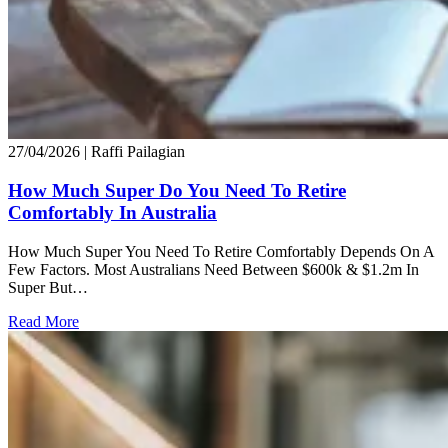
27/04/2026
| Raffi Pailagian
How Much Super Do You Need To Retire
Comfortably In Australia
How Much Super You Need To Retire Comfortably Depends On A
Few Factors. Most Australians Need Between $600k & $1.2m In
Super But…
Read More