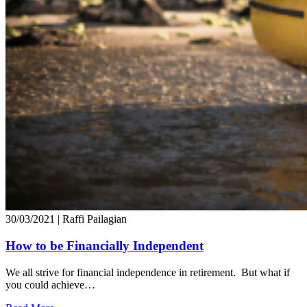
30/03/2021
| Raffi Pailagian
How to be Financially Independent
We all strive for financial independence in retirement. But what if
you could achieve…