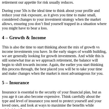
retirement our appetite for risk usually reduces.
During your 50s is the ideal time to think about your profile and
reduce your risk exposure, as it gives you time to make small,
considered changes to your investment strategy when the market
allows, ensuring you don’t find yourself trapped in a situation where
you might have to bear a loss.
4 – Growth & Income
This is also the time to start thinking about the mix of growth vs
income investments you have. In the early stages of wealth building,
we are generally looking for growth investments. And while this is
still somewhat true as we approach retirement, the balance will
begin to shift towards income. Again, the earlier you start thinking
this process through, the best placed you will be to take your time
and make changes when the market is most advantageous for you.
5 – Insurance
Insurance is essential to the security of your financial plan, but as
you age it can also become expensive. Think carefully about the
type and level of insurance you need to protect yourself and your
loved ones, and look at ways to maximise the benefits while