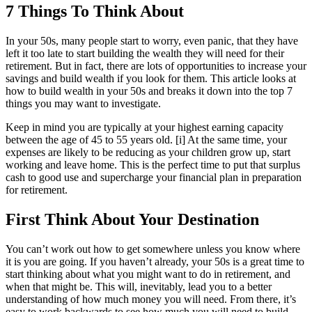
7 Things To Think About
In your 50s, many people start to worry, even panic, that they have
left it too late to start building the wealth they will need for their
retirement. But in fact, there are lots of opportunities to increase your
savings and build wealth if you look for them. This article looks at
how to build wealth in your 50s and breaks it down into the top 7
things you may want to investigate.
Keep in mind you are typically at your highest earning capacity
between the age of 45 to 55 years old. [i] At the same time, your
expenses are likely to be reducing as your children grow up, start
working and leave home. This is the perfect time to put that surplus
cash to good use and supercharge your financial plan in preparation
for retirement.
First Think About Your Destination
You can’t work out how to get somewhere unless you know where
it is you are going. If you haven’t already, your 50s is a great time to
start thinking about what you might want to do in retirement, and
when that might be. This will, inevitably, lead you to a better
understanding of how much money you will need. From there, it’s
easy to work backwards to see how much you will need to build