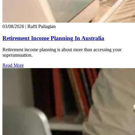
03/08/2026
| Raffi Pailagian
Retirement Income Planning In Australia
Retirement income planning is about more than accessing your
superannuation.
Read More