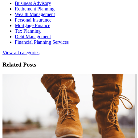
Business Advisory
Retirement Planning
Wealth Management
Personal Insurance
Mortgage Finance
Tax Planning
Debt Management
Financial Planning Services
View all categories
Related Posts