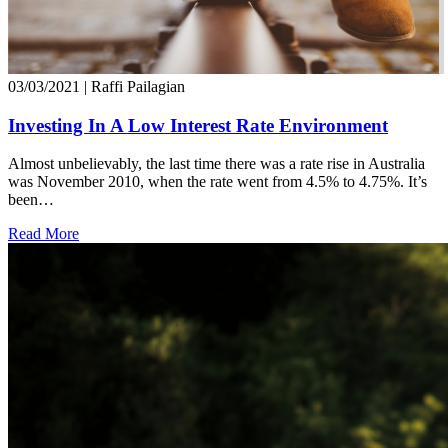
03/03/2021
| Raffi Pailagian
Investing In A Low Interest Rate Environment
Almost unbelievably, the last time there was a rate rise in Australia
was November 2010, when the rate went from 4.5% to 4.75%. It’s
been…
Read More