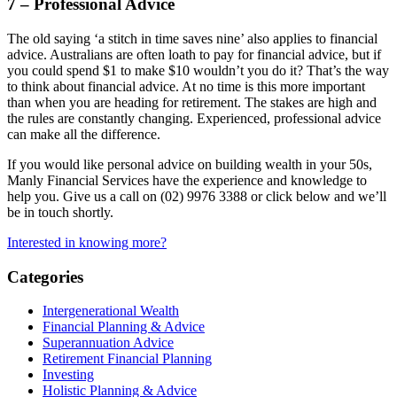
7 – Professional Advice
The old saying ‘a stitch in time saves nine’ also applies to financial
advice. Australians are often loath to pay for financial advice, but if
you could spend $1 to make $10 wouldn’t you do it? That’s the way
to think about financial advice. At no time is this more important
than when you are heading for retirement. The stakes are high and
the rules are constantly changing. Experienced, professional advice
can make all the difference.
If you would like personal advice on building wealth in your 50s,
Manly Financial Services have the experience and knowledge to
help you. Give us a call on (02) 9976 3388 or click below and we’ll
be in touch shortly.
Interested in knowing more?
Categories
Intergenerational Wealth
Financial Planning & Advice
Superannuation Advice
Retirement Financial Planning
Investing
Holistic Planning & Advice