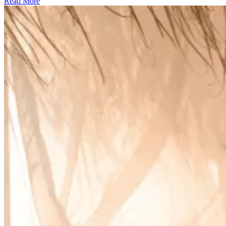
Read More