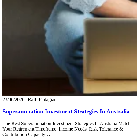
23/06/2026
| Raffi Pailagian
Superannuation Investment Strategies In Australia
The Best Superannuation Investment Strategies In Australia Match
Your Retirement Timeframe, Income Needs, Risk Tolerance &
Contribution Capacity…