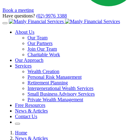
Book a meeting
Have questions?
(02) 9976 3388
About Us
Our Team
Our Partners
Join Our Team
Charitable Work
Our Approach
Services
Wealth Creation
Personal Risk Management
Retirement Planning
Intergenerational Wealth Services
Small Business Advisory Services
Private Wealth Management
Free Resources
News & Articles
Contact Us
Home
News & Articles