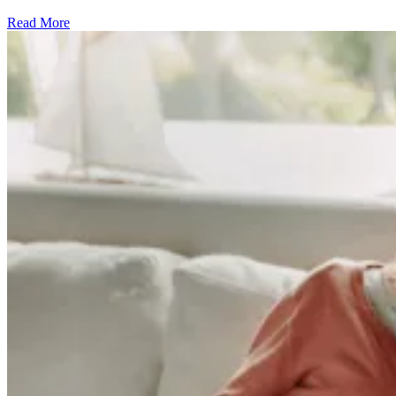
Read More