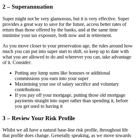
2 – Superannuation
Super might not be very glamorous, but it is very effective. Super
provides a great way to save for the future, access better rates of
return than those offered by the banks, and at the same time
minimise your tax exposure, both now and in retirement.
As you move closer to your preservation age, the rules around how
much you can put into super start to shift, so keep up to date with
what you are allowed to do and wherever you can, take advantage
of it. Consider:
Putting any lump sums like bonuses or additional
commissions you earn into your super
Maximising your use of salary sacrifice and voluntary
contributions
If you pay off your mortgage, putting those old mortgage
payments straight into super rather than spending it, before
you get used to having it
3 – Review Your Risk Profile
Whilst we all have a natural base-line risk profile, throughout life
that profile does change. Generally speaking, as we move towards