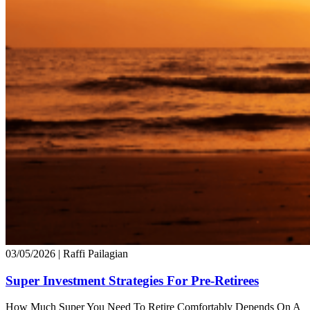
03/05/2026
| Raffi Pailagian
Super Investment Strategies For Pre-Retirees
How Much Super You Need To Retire Comfortably Depends On A