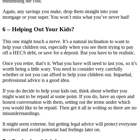
minimising the cost.
Again, any savings you make, drop them straight into your
mortgage or your super. You won’t miss what you’ve never had!
6 – Helping Out Your Kids?
This one might touch a nerve. It’s a natural inclination to want to
help your children out, especially when you see them trying to pay
off a HECS debt, or save for a deposit. But you have to be realistic.
Once you retire, that’s it. What you have will need to last you, so it’s
worth being a little wary. You need to consider very carefully
whether or not you can afford to help your children out. Impartial,
professional advice is a good idea.
If you do decide to help your kids out, think about whether you
might want to be repaid at some point. If you do, have an open and
honest conversation with them, setting out the terms under which
you would like to be repaid. Then get it all in writing so there are no
misunderstandings.
It might seem extreme, but getting legal advice will protect everyone
involved and avoid potential bad feelings later on.