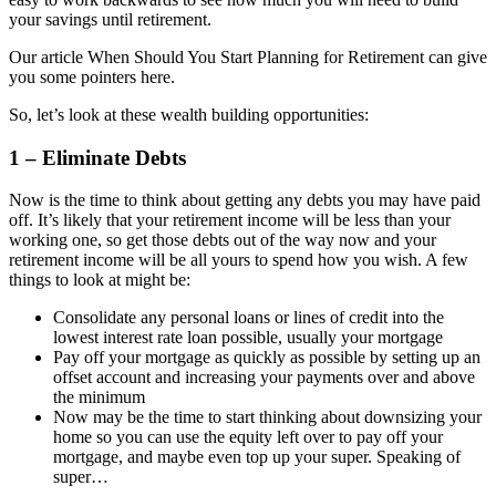
your savings until retirement.
Our article When Should You Start Planning for Retirement can give
you some pointers here.
So, let’s look at these wealth building opportunities:
1 – Eliminate Debts
Now is the time to think about getting any debts you may have paid
off. It’s likely that your retirement income will be less than your
working one, so get those debts out of the way now and your
retirement income will be all yours to spend how you wish. A few
things to look at might be:
Consolidate any personal loans or lines of credit into the
lowest interest rate loan possible, usually your mortgage
Pay off your mortgage as quickly as possible by setting up an
offset account and increasing your payments over and above
the minimum
Now may be the time to start thinking about downsizing your
home so you can use the equity left over to pay off your
mortgage, and maybe even top up your super. Speaking of
super…