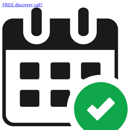
FREE discovery call?