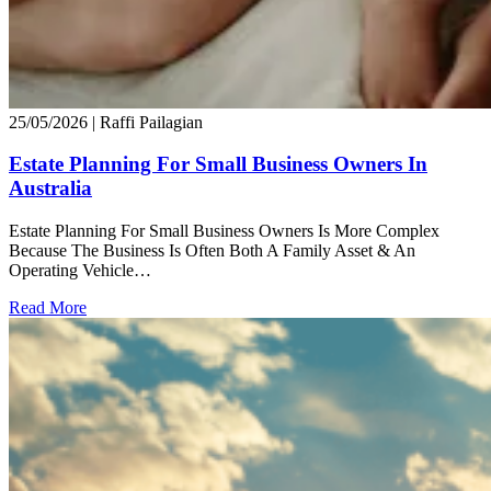
25/05/2026
| Raffi Pailagian
Estate Planning For Small Business Owners In
Australia
Estate Planning For Small Business Owners Is More Complex
Because The Business Is Often Both A Family Asset & An
Operating Vehicle…
Read More