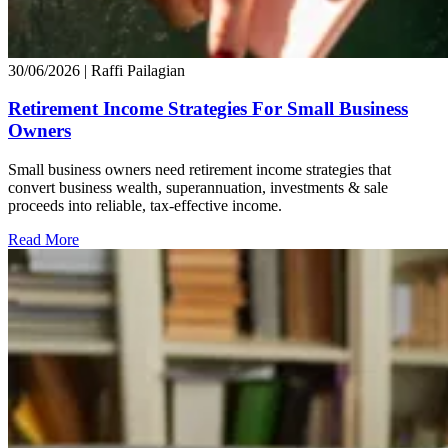
30/06/2026
| Raffi Pailagian
Retirement Income Strategies For Small Business
Owners
Small business owners need retirement income strategies that
convert business wealth, superannuation, investments & sale
proceeds into reliable, tax-effective income.
Read More