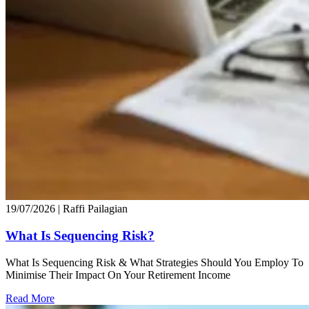
19/07/2026
| Raffi Pailagian
What Is Sequencing Risk?
What Is Sequencing Risk & What Strategies Should You Employ To
Minimise Their Impact On Your Retirement Income
Read More