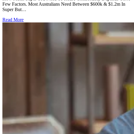
Few Factors. Most Australians Need Between $600k & $1.2m In
Super But…
Read More