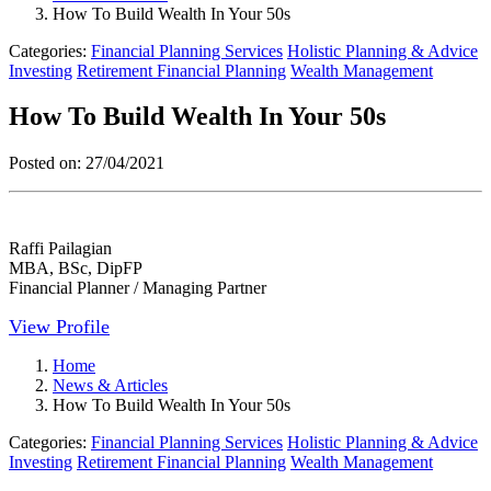
How To Build Wealth In Your 50s
Categories:
Financial Planning Services
Holistic Planning & Advice
Investing
Retirement Financial Planning
Wealth Management
How To Build Wealth In Your 50s
Posted on:
27/04/2021
Raffi Pailagian
MBA, BSc, DipFP
Financial Planner / Managing Partner
View Profile
Home
News & Articles
How To Build Wealth In Your 50s
Categories:
Financial Planning Services
Holistic Planning & Advice
Investing
Retirement Financial Planning
Wealth Management