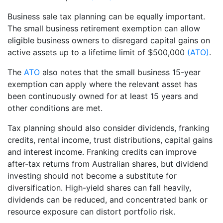
Business sale tax planning can be equally important.
The small business retirement exemption can allow
eligible business owners to disregard capital gains on
active assets up to a lifetime limit of $500,000
(ATO)
.
The
ATO
also notes that the small business 15-year
exemption can apply where the relevant asset has
been continuously owned for at least 15 years and
other conditions are met.
Tax planning should also consider dividends, franking
credits, rental income, trust distributions, capital gains
and interest income. Franking credits can improve
after-tax returns from Australian shares, but dividend
investing should not become a substitute for
diversification. High-yield shares can fall heavily,
dividends can be reduced, and concentrated bank or
resource exposure can distort portfolio risk.