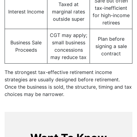
Safe but often
Taxed at
tax-inefficient
Interest Income
marginal rates
for high-income
outside super
retirees
CGT may apply;
Plan before
Business Sale
small business
signing a sale
Proceeds
concessions
contract
may reduce tax
The strongest tax-effective retirement income
strategies are usually designed before retirement.
Once the business is sold, the structure, timing and tax
choices may be narrower.