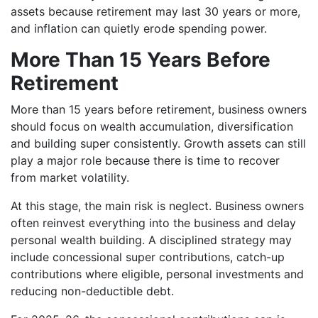
assets because retirement may last 30 years or more,
and inflation can quietly erode spending power.
More Than 15 Years Before
Retirement
More than 15 years before retirement, business owners
should focus on wealth accumulation, diversification
and building super consistently. Growth assets can still
play a major role because there is time to recover
from market volatility.
At this stage, the main risk is neglect. Business owners
often reinvest everything into the business and delay
personal wealth building. A disciplined strategy may
include concessional super contributions, catch-up
contributions where eligible, personal investments and
reducing non-deductible debt.