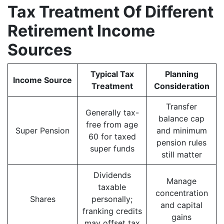
Tax Treatment Of Different
Retirement Income
Sources
Typical Tax
Planning
Income Source
Treatment
Consideration
Transfer
Generally tax-
balance cap
free from age
Super Pension
and minimum
60 for taxed
pension rules
super funds
still matter
Dividends
Manage
taxable
concentration
Shares
personally;
and capital
franking credits
gains
may offset tax