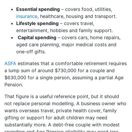
Essential spending
– covers food, utilities,
insurance
, healthcare, housing and transport.
Lifestyle spending
– covers travel,
entertainment, hobbies and family support.
Capital spending
– covers cars, home repairs,
aged care planning, major medical costs and
one-off gifts.
ASFA
estimates that a comfortable retirement requires
a lump sum of around $730,000 for a couple and
$630,000 for a single person, assuming a partial Age
Pension.
That figure is a useful reference point, but it should
not replace personal modelling. A business owner who
wants overseas travel, private health cover, family
gifting or support for adult children may need
substantially more. A debt-free couple with modest
spending and Age Pension eligibility may need less.