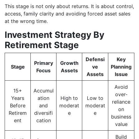
This stage is not only about returns. It is about control,
access, family clarity and avoiding forced asset sales
at the wrong time.
Investment Strategy By
Retirement Stage
Defensi
Key
Primary
Growth
Stage
ve
Planning
Focus
Assets
Assets
Issue
Avoid
15+
Accumul
over-
Years
ation
High to
Low to
reliance
Before
and
moderat
moderat
on
Retirem
diversifi
e
e
business
ent
cation
value
Build