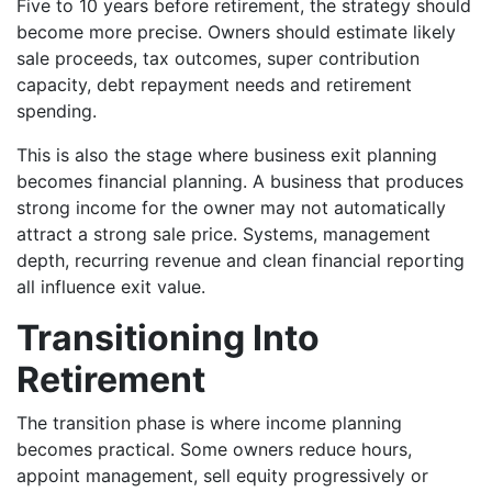
Five to 10 years before retirement, the strategy should
become more precise. Owners should estimate likely
sale proceeds, tax outcomes, super contribution
capacity, debt repayment needs and retirement
spending.
This is also the stage where business exit planning
becomes financial planning. A business that produces
strong income for the owner may not automatically
attract a strong sale price. Systems, management
depth, recurring revenue and clean financial reporting
all influence exit value.
Transitioning Into
Retirement
The transition phase is where income planning
becomes practical. Some owners reduce hours,
appoint management, sell equity progressively or