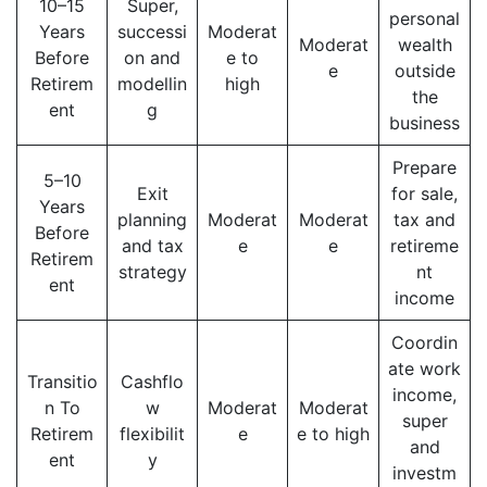
10–15
Super,
personal
Years
successi
Moderat
Moderat
wealth
Before
on and
e to
e
outside
Retirem
modellin
high
the
ent
g
business
Prepare
5–10
Exit
for sale,
Years
planning
Moderat
Moderat
tax and
Before
and tax
e
e
retireme
Retirem
strategy
nt
ent
income
Coordin
ate work
Transitio
Cashflo
income,
n To
w
Moderat
Moderat
super
Retirem
flexibilit
e
e to high
and
ent
y
investm