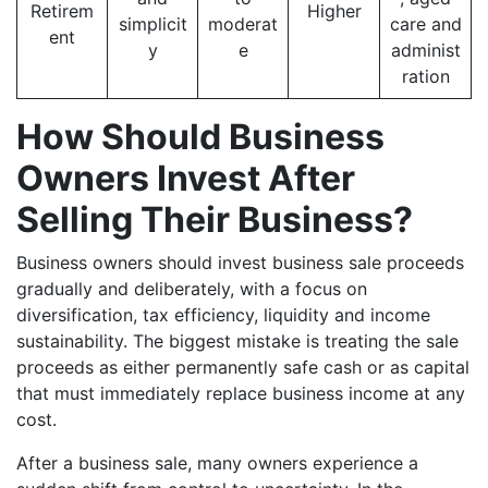
Retirem
Higher
simplicit
moderat
care and
ent
y
e
administ
ration
How Should Business
Owners Invest After
Selling Their Business?
Business owners should invest business sale proceeds
gradually and deliberately, with a focus on
diversification, tax efficiency, liquidity and income
sustainability. The biggest mistake is treating the sale
proceeds as either permanently safe cash or as capital
that must immediately replace business income at any
cost.
After a business sale, many owners experience a