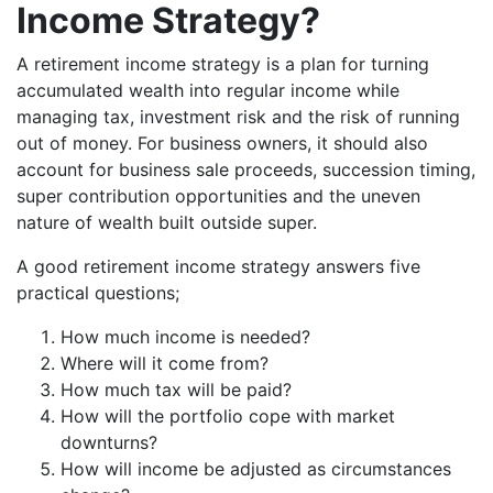
Income Strategy?
A retirement income strategy is a plan for turning
accumulated wealth into regular income while
managing tax, investment risk and the risk of running
out of money. For business owners, it should also
account for business sale proceeds, succession timing,
super contribution opportunities and the uneven
nature of wealth built outside super.
A good retirement income strategy answers five
practical questions;
How much income is needed?
Where will it come from?
How much tax will be paid?
How will the portfolio cope with market
downturns?
How will income be adjusted as circumstances