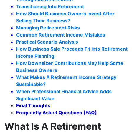
Transitioning Into Retirement
How Should Business Owners Invest After
Selling Their Business?
Managing Retirement Risks
Common Retirement Income Mistakes
Practical Scenario Analysis
How Business Sale Proceeds Fit Into Retirement
Income Planning
How Downsizer Contributions May Help Some
Business Owners
What Makes A Retirement Income Strategy
Sustainable?
When Professional Financial Advice Adds
Significant Value
Final Thoughts
Frequently Asked Questions (FAQ)
What Is A Retirement