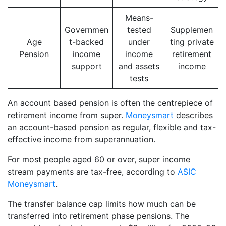
Means-
Governmen
tested
Supplemen
Age
t-backed
under
ting private
Pension
income
income
retirement
support
and assets
income
tests
An account based pension is often the centrepiece of
retirement income from super.
Moneysmart
describes
an account-based pension as regular, flexible and tax-
effective income from superannuation.
For most people aged 60 or over, super income
stream payments are tax-free, according to
ASIC
Moneysmart
.
The transfer balance cap limits how much can be
transferred into retirement phase pensions. The