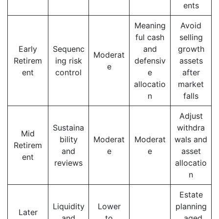
ents
Meaning
Avoid
ful cash
selling
Early
Sequenc
and
growth
Moderat
Retirem
ing risk
defensiv
assets
e
ent
control
e
after
allocatio
market
n
falls
Adjust
Sustaina
withdra
Mid
bility
Moderat
Moderat
wals and
Retirem
and
e
e
asset
ent
reviews
allocatio
n
Estate
Liquidity
Lower
planning
Later
and
to
, aged