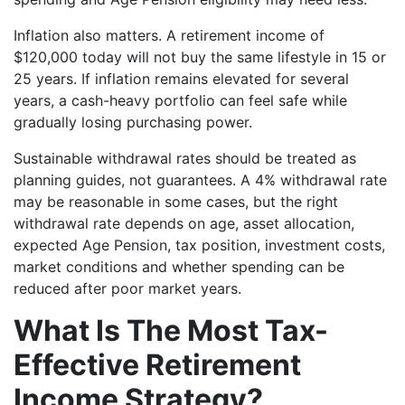
Inflation also matters. A retirement income of
$120,000 today will not buy the same lifestyle in 15 or
25 years. If inflation remains elevated for several
years, a cash-heavy portfolio can feel safe while
gradually losing purchasing power.
Sustainable withdrawal rates should be treated as
planning guides, not guarantees. A 4% withdrawal rate
may be reasonable in some cases, but the right
withdrawal rate depends on age, asset allocation,
expected Age Pension, tax position, investment costs,
market conditions and whether spending can be
reduced after poor market years.
What Is The Most Tax-
Effective Retirement
Income Strategy?