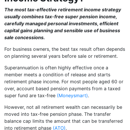
The most tax-effective retirement income strategy
usually combines tax-free super pension income,
carefully managed personal investments, efficient
capital gains planning and sensible use of business
sale concessions.
For business owners, the best tax result often depends
on planning several years before sale or retirement.
Superannuation is often highly effective once a
member meets a condition of release and starts
retirement phase income. For most people aged 60 or
over, account based pension payments from a taxed
super fund are tax-free
(Moneysmart)
.
However, not all retirement wealth can necessarily be
moved into tax-free pension phase. The transfer
balance cap limits the amount that can be transferred
into retirement phase
(ATO)
.