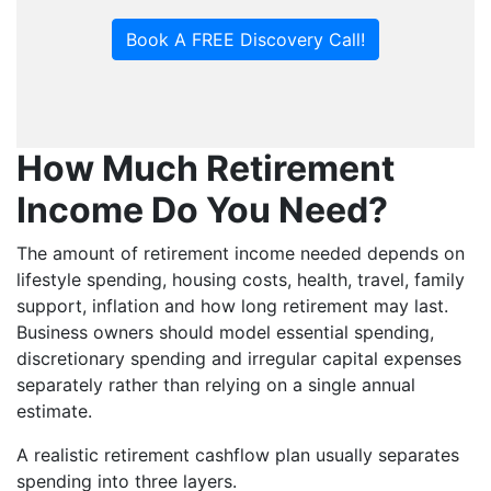
Book A FREE Discovery Call!
How Much Retirement
Income Do You Need?
The amount of retirement income needed depends on
lifestyle spending, housing costs, health, travel, family
support, inflation and how long retirement may last.
Business owners should model essential spending,
discretionary spending and irregular capital expenses
separately rather than relying on a single annual
estimate.
A realistic retirement cashflow plan usually separates
spending into three layers.