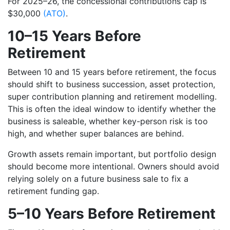
For 2025–26, the concessional contributions cap is
$30,000
(ATO)
.
10–15 Years Before
Retirement
Between 10 and 15 years before retirement, the focus
should shift to business succession, asset protection,
super contribution planning and retirement modelling.
This is often the ideal window to identify whether the
business is saleable, whether key-person risk is too
high, and whether super balances are behind.
Growth assets remain important, but portfolio design
should become more intentional. Owners should avoid
relying solely on a future business sale to fix a
retirement funding gap.
5–10 Years Before Retirement