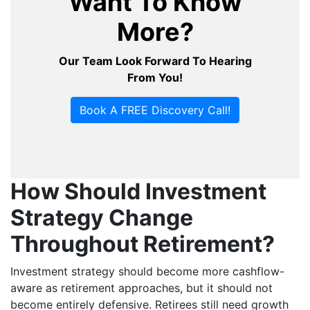
Want To Know
More?
Our Team Look Forward To Hearing
From You!
Book A FREE Discovery Call!
How Should Investment
Strategy Change
Throughout Retirement?
Investment strategy should become more cashflow-
aware as retirement approaches, but it should not
become entirely defensive. Retirees still need growth