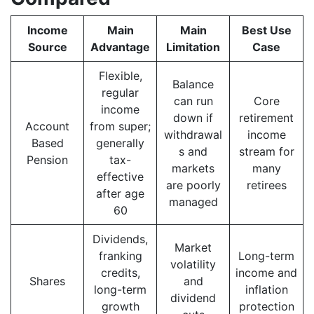
Income
Main
Main
Best Use
Source
Advantage
Limitation
Case
Flexible,
Balance
regular
can run
Core
income
down if
retirement
Account
from super;
withdrawal
income
Based
generally
s and
stream for
Pension
tax-
markets
many
effective
are poorly
retirees
after age
managed
60
Dividends,
Market
franking
Long-term
volatility
credits,
income and
Shares
and
long-term
inflation
dividend
growth
protection