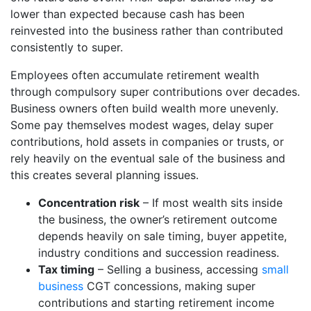
lower than expected because cash has been
reinvested into the business rather than contributed
consistently to super.
Employees often accumulate retirement wealth
through compulsory super contributions over decades.
Business owners often build wealth more unevenly.
Some pay themselves modest wages, delay super
contributions, hold assets in companies or trusts, or
rely heavily on the eventual sale of the business and
this creates several planning issues.
Concentration risk
– If most wealth sits inside
the business, the owner’s retirement outcome
depends heavily on sale timing, buyer appetite,
industry conditions and succession readiness.
Tax timing
– Selling a business, accessing
small
business
CGT concessions, making super
contributions and starting retirement income