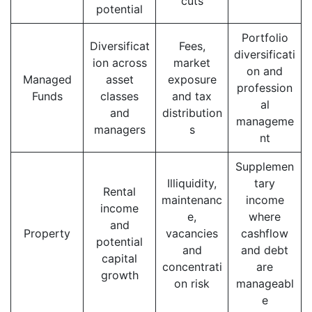
cuts
potential
Portfolio
Diversificat
Fees,
diversificati
ion across
market
on and
Managed
asset
exposure
profession
Funds
classes
and tax
al
and
distribution
manageme
managers
s
nt
Supplemen
Illiquidity,
tary
Rental
maintenanc
income
income
e,
where
and
Property
vacancies
cashflow
potential
and
and debt
capital
concentrati
are
growth
on risk
manageabl
e