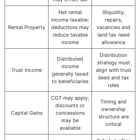
Net rental
Illiquidity,
income taxable;
repairs,
Rental Property
deductions may
vacancies and
reduce taxable
land tax need
income
allowance
Distribution
Distributed
strategy must
income
Trust Income
align with trust
generally taxed
deed and tax
to beneficiaries
rules
CGT may apply;
Timing and
discounts or
ownership
Capital Gains
concessions
structure are
may be
critical
available