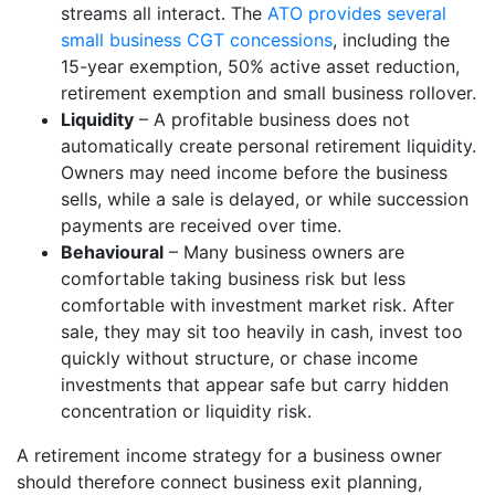
streams all interact. The
ATO provides several
small business CGT concessions
, including the
15-year exemption, 50% active asset reduction,
retirement exemption and small business rollover.
Liquidity
– A profitable business does not
automatically create personal retirement liquidity.
Owners may need income before the business
sells, while a sale is delayed, or while succession
payments are received over time.
Behavioural
– Many business owners are
comfortable taking business risk but less
comfortable with investment market risk. After
sale, they may sit too heavily in cash, invest too
quickly without structure, or chase income
investments that appear safe but carry hidden
concentration or liquidity risk.
A retirement income strategy for a business owner
should therefore connect business exit planning,