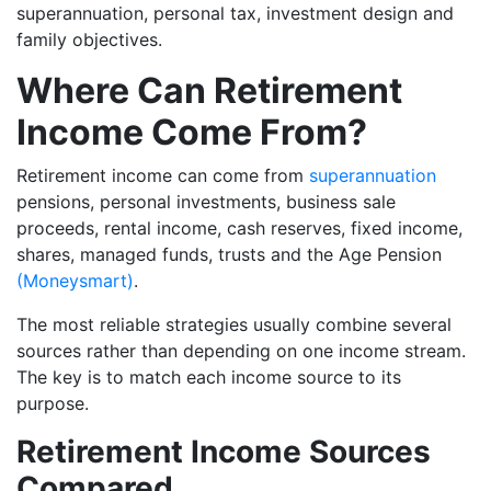
superannuation, personal tax, investment design and
family objectives.
Where Can Retirement
Income Come From?
Retirement income can come from
superannuation
pensions, personal investments, business sale
proceeds, rental income, cash reserves, fixed income,
shares, managed funds, trusts and the Age Pension
(Moneysmart)
.
The most reliable strategies usually combine several
sources rather than depending on one income stream.
The key is to match each income source to its
purpose.
Retirement Income Sources
Compared