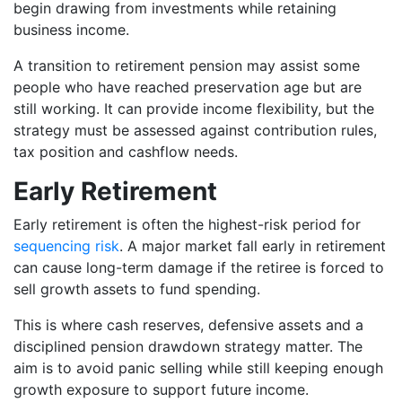
begin drawing from investments while retaining
business income.
A transition to retirement pension may assist some
people who have reached preservation age but are
still working. It can provide income flexibility, but the
strategy must be assessed against contribution rules,
tax position and cashflow needs.
Early Retirement
Early retirement is often the highest-risk period for
sequencing risk
. A major market fall early in retirement
can cause long-term damage if the retiree is forced to
sell growth assets to fund spending.
This is where cash reserves, defensive assets and a
disciplined pension drawdown strategy matter. The
aim is to avoid panic selling while still keeping enough
growth exposure to support future income.