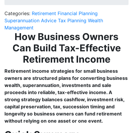
Categories:
Retirement Financial Planning
Superannuation Advice
Tax Planning
Wealth
Management
How Business Owners
Can Build Tax-Effective
Retirement Income
Retirement income strategies for small business
owners are structured plans for converting business
wealth, superannuation, investments and sale
proceeds into reliable, tax-effective income. A
strong strategy balances cashflow, investment risk,
capital preservation, tax, succession timing and
longevity so business owners can fund retirement
without relying on one asset or one event.