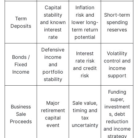
Capital
Inflation
stability
risk and
Short-term
Term
and known
lower long-
spending
Deposits
interest
term return
reserves
rate
potential
Defensive
Interest
Volatility
Bonds /
income
rate risk
control and
Fixed
and
and credit
income
Income
portfolio
risk
support
stability
Funding
super,
Major
Sale value,
Business
investment
retirement
timing and
Sale
s, debt
capital
tax
Proceeds
reduction
event
uncertainty
and income
strategy