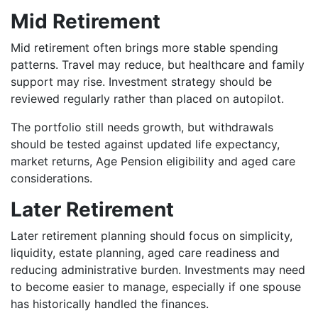
Mid Retirement
Mid retirement often brings more stable spending
patterns. Travel may reduce, but healthcare and family
support may rise. Investment strategy should be
reviewed regularly rather than placed on autopilot.
The portfolio still needs growth, but withdrawals
should be tested against updated life expectancy,
market returns, Age Pension eligibility and aged care
considerations.
Later Retirement
Later retirement planning should focus on simplicity,
liquidity, estate planning, aged care readiness and
reducing administrative burden. Investments may need
to become easier to manage, especially if one spouse
has historically handled the finances.