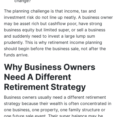
change?
The planning challenge is that income, tax and
investment risk do not line up neatly. A business owner
may be asset rich but cashflow poor, have strong
business equity but limited super, or sell a business
and suddenly need to invest a large lump sum
prudently. This is why retirement income planning
should begin before the business sale, not after the
funds arrive.
Why Business Owners
Need A Different
Retirement Strategy
Business owners usually need a different retirement
strategy because their wealth is often concentrated in
one business, one property, one family structure or
one future sale event. Their super balance may be