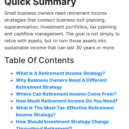
Quick Summary
Small business owners need retirement income
strategies that connect business exit planning,
superannuation, investment portfolios, tax planning
and cashflow management. The goal is not simply to
retire with assets, but to turn those assets into
sustainable income that can last 30 years or more.
Table Of Contents
What Is A Retirement Income Strategy?
Why Business Owners Need A Different
Retirement Strategy
Where Can Retirement Income Come From?
How Much Retirement Income Do You Need?
What Is The Most Tax-Effective Retirement
Income Strategy?
How Should Investment Strategy Change
Throughout Retirement?