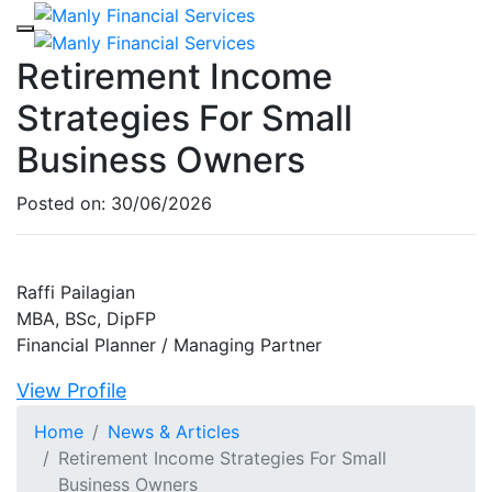
Retirement Income
Strategies For Small
Business Owners
Posted on:
30/06/2026
Raffi Pailagian
MBA, BSc, DipFP
Financial Planner / Managing Partner
View Profile
Home
News & Articles
Retirement Income Strategies For Small
Business Owners