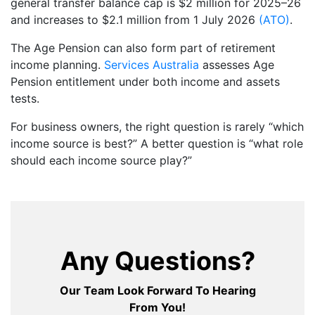
general transfer balance cap is $2 million for 2025–26
and increases to $2.1 million from 1 July 2026
(ATO)
.
The Age Pension can also form part of retirement
income planning.
Services Australia
assesses Age
Pension entitlement under both income and assets
tests.
For business owners, the right question is rarely “which
income source is best?” A better question is “what role
should each income source play?”
Any Questions?
Our Team Look Forward To Hearing
From You!