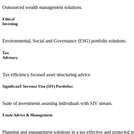
Outsourced wealth management solutions.
Ethical
Investing
Environmental, Social and Governance (ESG) portfolio solutions.
Tax
Advisory
Tax efficiency focused asset structuring advice.
SignificanT Investor Visa (SIV) Portfolios
Suite of investments assisting individuals with SIV stream.
Estate Advice & Management
Planning and management solutions in a tax-effective and protected 