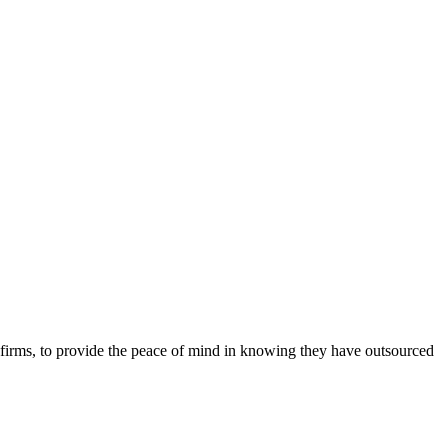
r firms, to provide the peace of mind in knowing they have outsourced