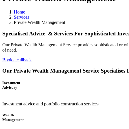
Home
Services
Private Wealth Management
Specialised Advice & Services For Sophisticated Inv
Our Private Wealth Management Service provides sophisticated or wholes
of need.
Book a callback
Our Private Wealth Management Service Specialises 
Investment
Advisory
Investment advice and portfolio construction services.
Wealth
Management