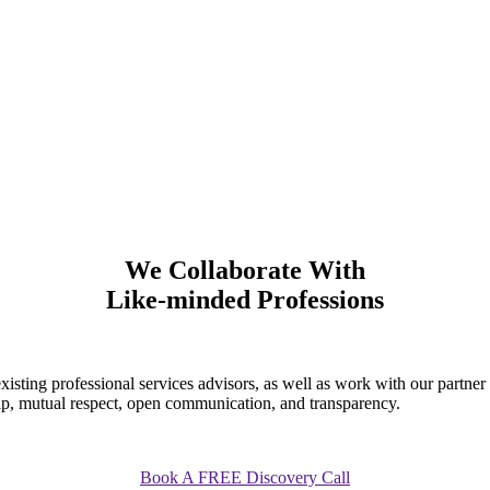
We Collaborate With
Like-minded Professions
existing professional services advisors, as well as work with our partne
ship, mutual respect, open communication, and transparency.
Book A FREE Discovery Call