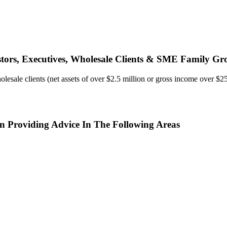
estors, Executives, Wholesale Clients & SME Family Gr
ale clients (net assets of over $2.5 million or gross income over $250,
In Providing Advice In The Following Areas