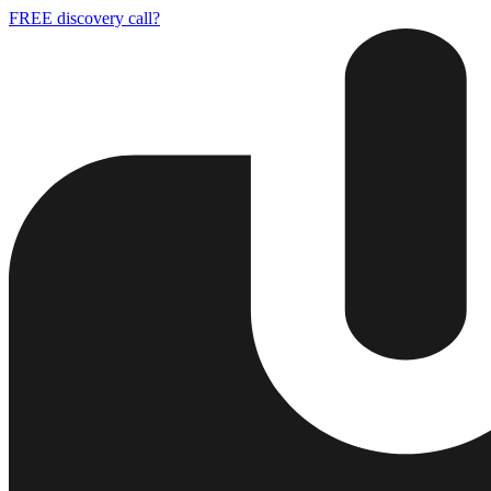
FREE discovery call?