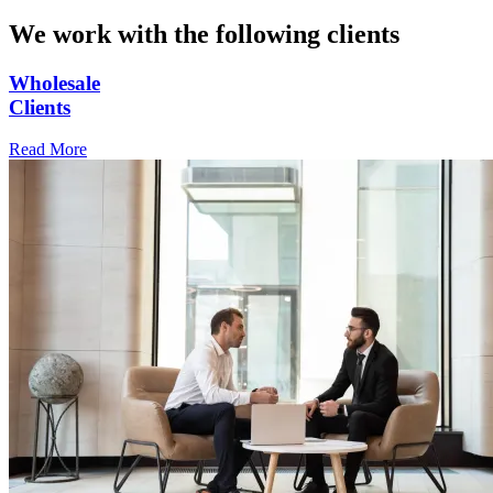
We work with the following clients
Wholesale
Clients
Read More