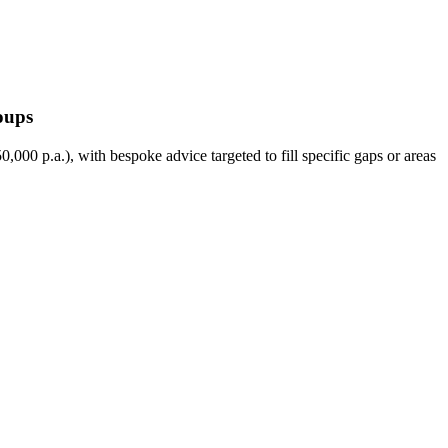
oups
000 p.a.), with bespoke advice targeted to fill specific gaps or areas