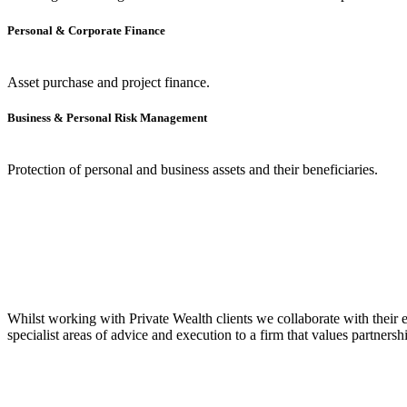
Personal & Corporate Finance
Asset purchase and project finance.
Business & Personal Risk Management
Protection of personal and business assets and their beneficiaries.
Whilst working with Private Wealth clients we collaborate with their 
specialist areas of advice and execution to a firm that values partner