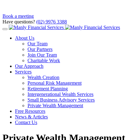
Book a meeting
Have questions?
(02) 9976 3388
About Us
Our Team
Our Partners
Join Our Team
Charitable Work
Our Approach
Services
Wealth Creation
Personal Risk Management
Retirement Planning
Intergenerational Wealth Services
Small Business Advisory Services
Private Wealth Management
Free Resources
News & Articles
Contact Us
Private Wealth Management