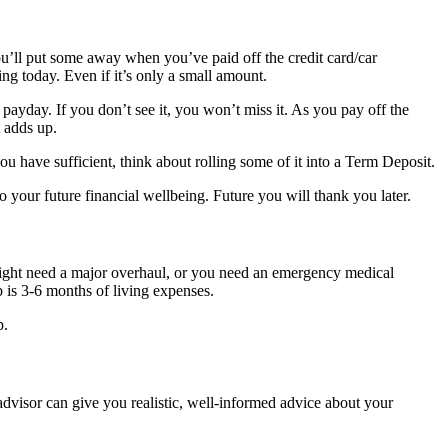
 you’ll put some away when you’ve paid off the credit card/car
g today. Even if it’s only a small amount.
r payday. If you don’t see it, you won’t miss it. As you pay off the
 adds up.
u have sufficient, think about rolling some of it into a Term Deposit.
to your future financial wellbeing. Future you will thank you later.
ght need a major overhaul, or you need an emergency medical
 is 3-6 months of living expenses.
p.
 advisor can give you realistic, well-informed advice about your