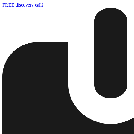
FREE discovery call?