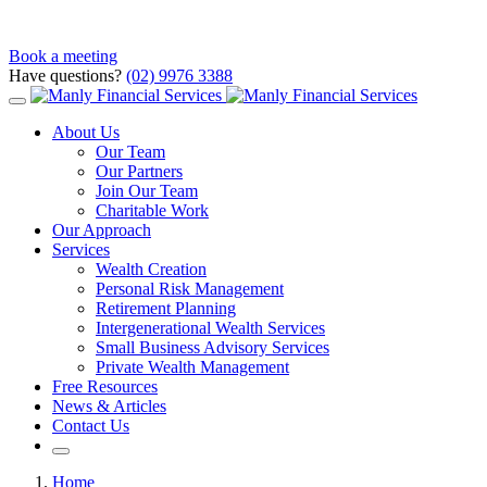
Book a meeting
Have questions?
(02) 9976 3388
About Us
Our Team
Our Partners
Join Our Team
Charitable Work
Our Approach
Services
Wealth Creation
Personal Risk Management
Retirement Planning
Intergenerational Wealth Services
Small Business Advisory Services
Private Wealth Management
Free Resources
News & Articles
Contact Us
Home