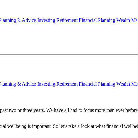
 Planning & Advice
Investing
Retirement Financial Planning
Wealth Ma
 Planning & Advice
Investing
Retirement Financial Planning
Wealth Ma
ast two or three years. We have all had to focus more than ever before
cial wellbeing is important. So let’s take a look at what financial well