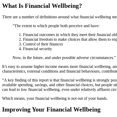
What Is Financial Wellbeing?
There are a number of definitions around what financial wellbeing me
“The extent to which people both perceive and have:
Financial outcomes in which they meet their financial obl
Financial freedom to make choices that allow them to enj
Control of their finances
Financial security
Now, in the future, and under possible adverse circumstances.”
It’s easy to assume higher income means more financial wellbeing, and 
characteristics, external conditions and financial behaviours, contribute
“A key finding of this report is that financial wellbeing is strongly po
available spending, savings, and other financial choices, but people st
can lead to low financial wellbeing, even under relatively affluent ci
Which means, your financial wellbeing is not out of your hands.
Improving Your Financial Wellbeing