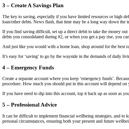
3 – Create A Savings Plan
The key to saving, especially if you have limited resources or high debt
loan/other debts. News flash, that time may be a long way down the t
If you find saving difficult, set up a direct debit to take the money ou
debts you consolidated during #2, or when you get a pay rise, you can
And just like you would with a home loan, shop around for the best rat
It’s easy for ‘saving’ to go by the wayside in the demands of daily livi
4 – Emergency Funds
Create a separate account where you keep ‘emergency funds’. Becau
procedure. How much you should put in this account will depend on y
If you have need to dip into this account, top it back up as soon as y
5 – Professional Advice
It can be difficult to implement financial wellbeing strategies, and t
personal circumstances, ensuring both your present and future wellbei