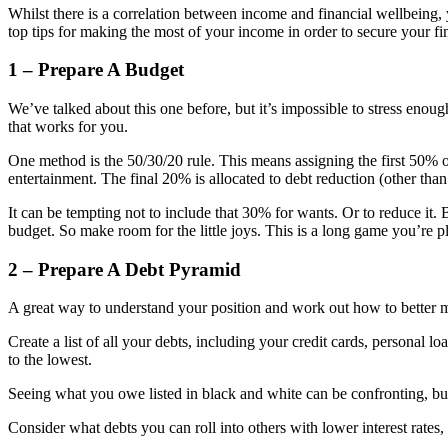
Whilst there is a correlation between income and financial wellbeing, 
top tips for making the most of your income in order to secure your fin
1 – Prepare A Budget
We’ve talked about this one before, but it’s impossible to stress eno
that works for you.
One method is the 50/30/20 rule. This means assigning the first 50% 
entertainment. The final 20% is allocated to debt reduction (other th
It can be tempting not to include that 30% for wants. Or to reduce it. B
budget. So make room for the little joys. This is a long game you’re p
2 – Prepare A Debt Pyramid
A great way to understand your position and work out how to better m
Create a list of all your debts, including your credit cards, personal loa
to the lowest.
Seeing what you owe listed in black and white can be confronting, but 
Consider what debts you can roll into others with lower interest rates,