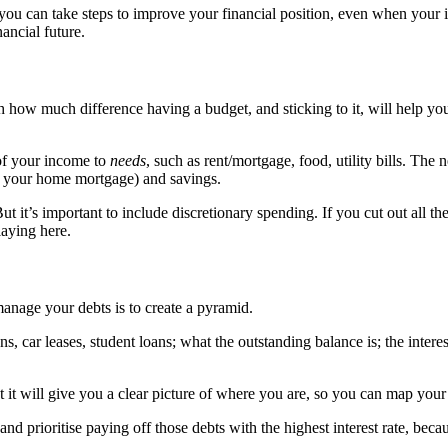
you can take steps to improve your financial position, even when your i
ancial future.
ugh how much difference having a budget, and sticking to it, will help 
of your income to
needs
, such as rent/mortgage, food, utility bills. The
an your home mortgage) and savings.
ut it’s important to include discretionary spending. If you cut out all the
laying here.
anage your debts is to create a pyramid.
ns, car leases, student loans; what the outstanding balance is; the interes
it will give you a clear picture of where you are, so you can map your 
 and prioritise paying off those debts with the highest interest rate, be