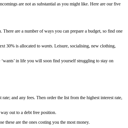
ncomings are not as substantial as you might like. Here are our five
you. There are a number of ways you can prepare a budget, so find one
 next 30% is allocated to
wants
. Leisure, socialising, new clothing,
 ‘wants’ in life you will soon find yourself struggling to stay on
t rate; and any fees. Then order the list from the highest interest rate,
way out to a debt free position.
cause these are the ones costing you the most money.