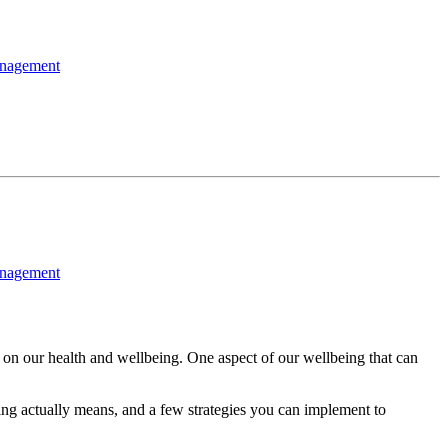
nagement
nagement
 on our health and wellbeing. One aspect of our wellbeing that can
being actually means, and a few strategies you can implement to