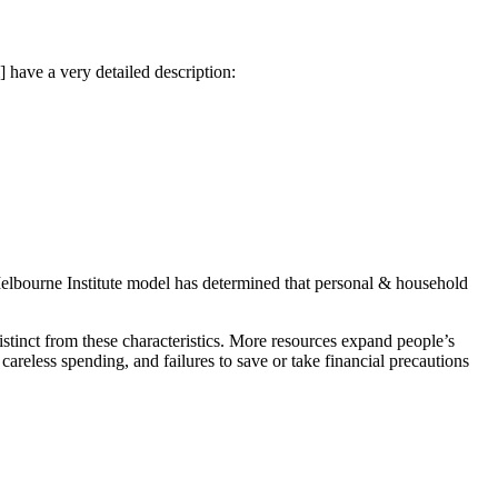
have a very detailed description:
e Melbourne Institute model has determined that personal & household
 distinct from these characteristics. More resources expand people’s
careless spending, and failures to save or take financial precautions