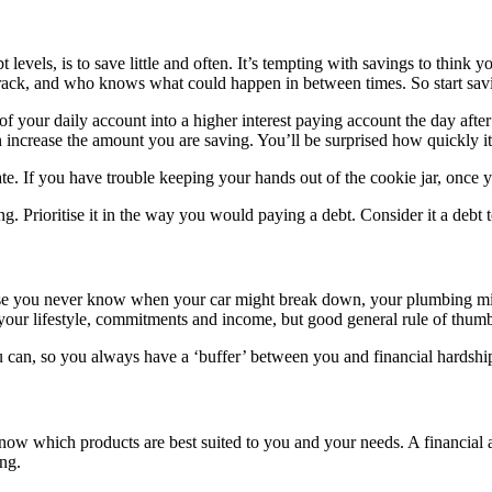
 levels, is to save little and often. It’s tempting with savings to think
rack, and who knows what could happen in between times. So start savin
t of your daily account into a higher interest paying account the day afte
 increase the amount you are saving. You’ll be surprised how quickly it
e. If you have trouble keeping your hands out of the cookie jar, once yo
ng. Prioritise it in the way you would paying a debt. Consider it a debt 
se you never know when your car might break down, your plumbing mi
our lifestyle, commitments and income, but good general rule of thumb
ou can, so you always have a ‘buffer’ between you and financial hardshi
o know which products are best suited to you and your needs. A financial
ng.