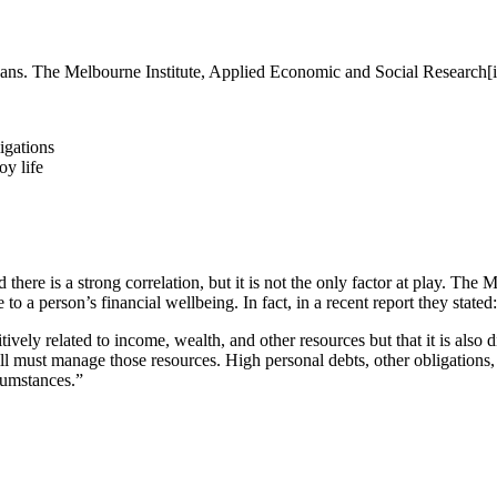
ans. The Melbourne Institute, Applied Economic and Social Research[i] 
igations
oy life
there is a strong correlation, but it is not the only factor at play. Th
 to a person’s financial wellbeing. In fact, in a recent report they stated:
sitively related to income, wealth, and other resources but that it is also
ill must manage those resources. High personal debts, other obligations, 
rcumstances.”