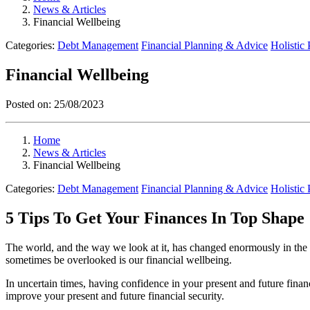
News & Articles
Financial Wellbeing
Categories:
Debt Management
Financial Planning & Advice
Holistic
Financial Wellbeing
Posted on:
25/08/2023
Home
News & Articles
Financial Wellbeing
Categories:
Debt Management
Financial Planning & Advice
Holistic
5 Tips To Get Your Finances In Top Shape
The world, and the way we look at it, has changed enormously in the p
sometimes be overlooked is our financial wellbeing.
In uncertain times, having confidence in your present and future finan
improve your present and future financial security.