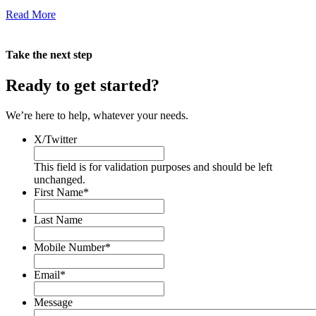
Read More
Take the next step
Ready to get
started
?
We’re here to help, whatever your needs.
X/Twitter
This field is for validation purposes and should be left
unchanged.
First Name
*
Last Name
Mobile Number
*
Email
*
Message