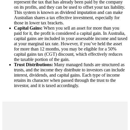
represent the tax that has already been paid by the company
on its profits, and they can be used to offset your tax liability.
This system is known as dividend imputation and can make
Australian shares a tax effective investment, especially for
those in lower tax brackets.
Capital Gains:
When you sell an asset for more than you
paid for it, the profit is considered a capital gain. In Australia,
capital gains are included in your assessable income and taxed
at your marginal tax rate. However, if you’ve held the asset
for more than 12 months, you may be eligible for a 50%
capital gains tax (CGT) discount, which effectively reduces
the taxable portion of the gain.
Trust Distributions:
Many managed funds are structured as
trusts, and the income they distribute to investors can include
interest, dividends, and capital gains. Each type of income
retains its character when passed through the trust to the
investor, and it is taxed accordingly.