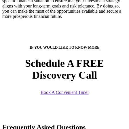
specific financial situation to ensure that your investment strategy
aligns with your long-term goals and risk tolerance. By doing so,
you can make the most of the opportunities available and secure a
more prosperous financial future.
IF YOU WOULD LIKE TO KNOW MORE
Schedule A FREE
Discovery Call
Book A Convenient Time!
Frequently Asked Questions