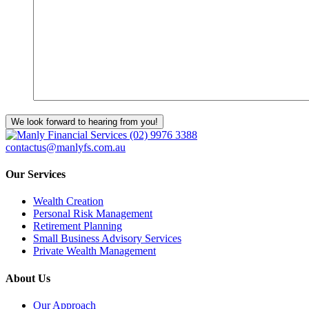
We look forward to hearing from you!
(02) 9976 3388
contactus@manlyfs.com.au
Our Services
Wealth Creation
Personal Risk Management
Retirement Planning
Small Business Advisory Services
Private Wealth Management
About Us
Our Approach