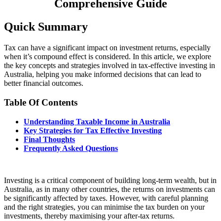
Comprehensive Guide
Quick Summary
Tax can have a significant impact on investment returns, especially
when it’s compound effect is considered. In this article, we explore
the key concepts and strategies involved in tax-effective investing in
Australia, helping you make informed decisions that can lead to
better financial outcomes.
Table Of Contents
Understanding Taxable Income in Australia
Key Strategies for Tax Effective Investing
Final Thoughts
Frequently Asked Questions
Investing is a critical component of building long-term wealth, but in
Australia, as in many other countries, the returns on investments can
be significantly affected by taxes. However, with careful planning
and the right strategies, you can minimise the tax burden on your
investments, thereby maximising your after-tax returns.