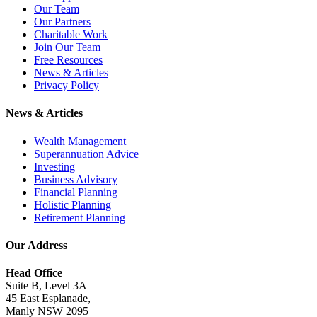
Our Team
Our Partners
Charitable Work
Join Our Team
Free Resources
News & Articles
Privacy Policy
News & Articles
Wealth Management
Superannuation Advice
Investing
Business Advisory
Financial Planning
Holistic Planning
Retirement Planning
Our Address
Head Office
Suite B, Level 3A
45 East Esplanade,
Manly NSW 2095