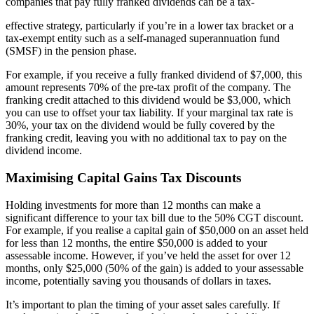
companies that pay fully franked dividends can be a tax-
effective strategy, particularly if you’re in a lower tax bracket or a
tax-exempt entity such as a self-managed superannuation fund
(SMSF) in the pension phase.
For example, if you receive a fully franked dividend of $7,000, this
amount represents 70% of the pre-tax profit of the company. The
franking credit attached to this dividend would be $3,000, which
you can use to offset your tax liability. If your marginal tax rate is
30%, your tax on the dividend would be fully covered by the
franking credit, leaving you with no additional tax to pay on the
dividend income.
Maximising Capital Gains Tax Discounts
Holding investments for more than 12 months can make a
significant difference to your tax bill due to the 50% CGT discount.
For example, if you realise a capital gain of $50,000 on an asset held
for less than 12 months, the entire $50,000 is added to your
assessable income. However, if you’ve held the asset for over 12
months, only $25,000 (50% of the gain) is added to your assessable
income, potentially saving you thousands of dollars in taxes.
It’s important to plan the timing of your asset sales carefully. If