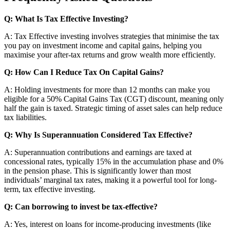
Q: What Is Tax Effective Investing?
A: Tax Effective investing involves strategies that minimise the tax
you pay on investment income and capital gains, helping you
maximise your after-tax returns and grow wealth more efficiently.
Q: How Can I Reduce Tax On Capital Gains?
A: Holding investments for more than 12 months can make you
eligible for a 50% Capital Gains Tax (CGT) discount, meaning only
half the gain is taxed. Strategic timing of asset sales can help reduce
tax liabilities.
Q: Why Is Superannuation Considered Tax Effective?
A: Superannuation contributions and earnings are taxed at
concessional rates, typically 15% in the accumulation phase and 0%
in the pension phase. This is significantly lower than most
individuals’ marginal tax rates, making it a powerful tool for long-
term, tax effective investing.
Q: Can borrowing to invest be tax-effective?
A: Yes, interest on loans for income-producing investments (like