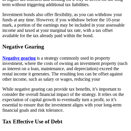
term without triggering additional tax liabilities.
Investment bonds also offer flexibility, as you can withdraw your
funds at any time. However, if you withdraw before the 10-year
mark, a portion of the earnings may be included in your assessable
income and taxed at your marginal tax rate, with a tax offset
available for the tax already paid within the bond.
Negative Gearing
Negative gearing
is a strategy commonly used in property
investment, where the costs of owning an investment property (such
as interest on a loan, maintenance, and depreciation) exceed the
rental income it generates. The resulting loss can be offset against
other income, such as salary or wages, reducing your
While negative gearing can provide tax benefits, it’s important to
consider the overall financial impact of the strategy. It relies on the
expectation of capital growth to eventually turn a profit, so it’s
essential to ensure that the investment aligns with your long-term
financial goals and risk tolerance.
Tax Effective Use of Debt