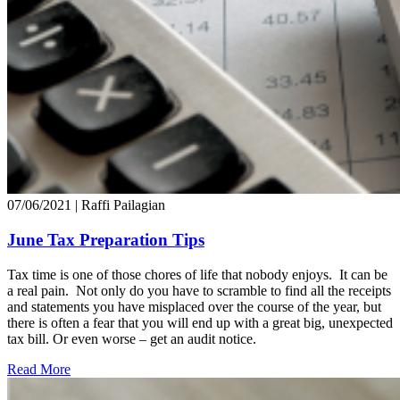
07/06/2021
| Raffi Pailagian
June Tax Preparation Tips
Tax time is one of those chores of life that nobody enjoys. It can be
a real pain. Not only do you have to scramble to find all the receipts
and statements you have misplaced over the course of the year, but
there is often a fear that you will end up with a great big, unexpected
tax bill. Or even worse – get an audit notice.
Read More