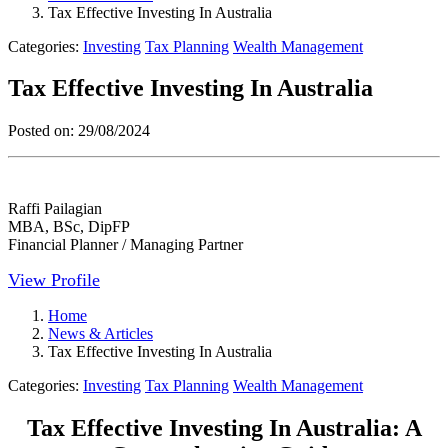
Tax Effective Investing In Australia
Categories:
Investing
Tax Planning
Wealth Management
Tax Effective Investing In Australia
Posted on:
29/08/2024
Raffi Pailagian
MBA, BSc, DipFP
Financial Planner / Managing Partner
View Profile
Home
News & Articles
Tax Effective Investing In Australia
Categories:
Investing
Tax Planning
Wealth Management
Tax Effective Investing In Australia: A