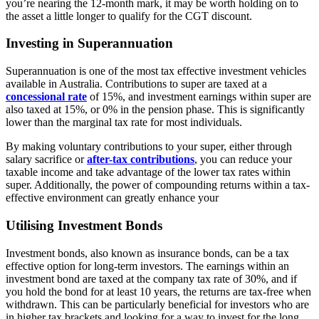
you’re nearing the 12-month mark, it may be worth holding on to
the asset a little longer to qualify for the CGT discount.
Investing in Superannuation
Superannuation is one of the most tax effective investment vehicles
available in Australia. Contributions to super are taxed at a
concessional rate
of 15%, and investment earnings within super are
also taxed at 15%, or 0% in the pension phase. This is significantly
lower than the marginal tax rate for most individuals.
By making voluntary contributions to your super, either through
salary sacrifice or
after-tax contributions
, you can reduce your
taxable income and take advantage of the lower tax rates within
super. Additionally, the power of compounding returns within a tax-
effective environment can greatly enhance your
Utilising Investment Bonds
Investment bonds, also known as insurance bonds, can be a tax
effective option for long-term investors. The earnings within an
investment bond are taxed at the company tax rate of 30%, and if
you hold the bond for at least 10 years, the returns are tax-free when
withdrawn. This can be particularly beneficial for investors who are
in higher tax brackets and looking for a way to invest for the long