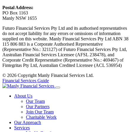
Postal Address:
PO Box 1163
Manly NSW 1655
Futuro Financial Services Pty Ltd and its authorised representatives
do not accept liability for any errors or omissions of information
supplied on this website. Manly Financial Services Pty Ltd ABN 38
115 806 883 is a Corporate Authorised Representative
(Representative No.: 321127) of Futuro Financial Services Pty Ltd,
Australian Financial Services Licensee (AFSL 238478), and
Corporate Credit Representative (Representative No.: 469467) of
Fintegritas Pty Ltd, Australian Credited Licensee (ACL 536954)
© 2026 Copyright Manly Financial Services Ltd.
Financial Services Guide
About Us
Our Team
Our Partners
Join Our Team
Charitable Work
Our Approach
Services