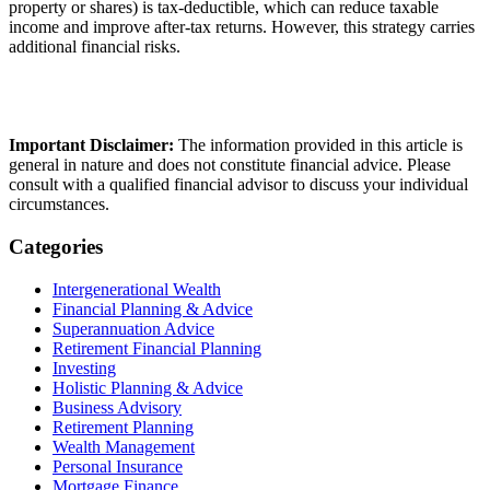
property or shares) is tax-deductible, which can reduce taxable
income and improve after-tax returns. However, this strategy carries
additional financial risks.
Important Disclaimer:
The information provided in this article is
general in nature and does not constitute financial advice. Please
consult with a qualified financial advisor to discuss your individual
circumstances.
Categories
Intergenerational Wealth
Financial Planning & Advice
Superannuation Advice
Retirement Financial Planning
Investing
Holistic Planning & Advice
Business Advisory
Retirement Planning
Wealth Management
Personal Insurance
Mortgage Finance