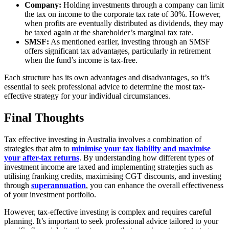
Company:
Holding investments through a company can limit
the tax on income to the corporate tax rate of 30%. However,
when profits are eventually distributed as dividends, they may
be taxed again at the shareholder’s marginal tax rate.
SMSF:
As mentioned earlier, investing through an SMSF
offers significant tax advantages, particularly in retirement
when the fund’s income is tax-free.
Each structure has its own advantages and disadvantages, so it’s
essential to seek professional advice to determine the most tax-
effective strategy for your individual circumstances.
Final Thoughts
Tax effective investing in Australia involves a combination of
strategies that aim to
minimise your tax liability and maximise
your after-tax returns
. By understanding how different types of
investment income are taxed and implementing strategies such as
utilising franking credits, maximising CGT discounts, and investing
through
superannuation
, you can enhance the overall effectiveness
of your investment portfolio.
However, tax-effective investing is complex and requires careful
planning. It’s important to seek professional advice tailored to your