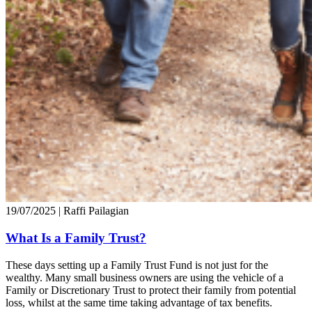
19/07/2025
| Raffi Pailagian
What Is a Family Trust?
These days setting up a Family Trust Fund is not just for the
wealthy. Many small business owners are using the vehicle of a
Family or Discretionary Trust to protect their family from potential
loss, whilst at the same time taking advantage of tax benefits.