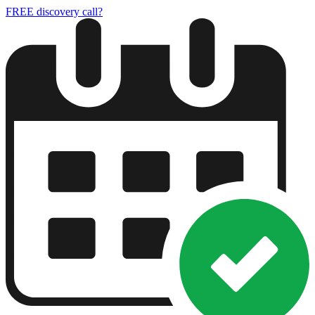
FREE discovery call?