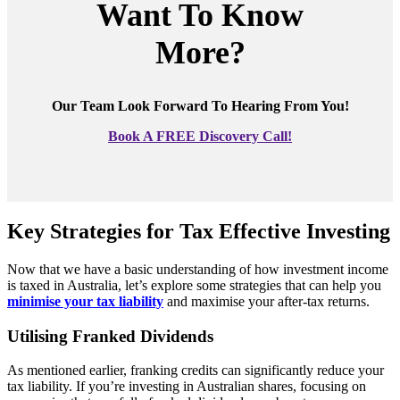
Want To Know
More?
Our Team Look Forward To Hearing From You!
Book A FREE Discovery Call!
Key Strategies for Tax Effective Investing
Now that we have a basic understanding of how investment income
is taxed in Australia, let’s explore some strategies that can help you
minimise your tax liability
and maximise your after-tax returns.
Utilising Franked Dividends
As mentioned earlier, franking credits can significantly reduce your
tax liability. If you’re investing in Australian shares, focusing on