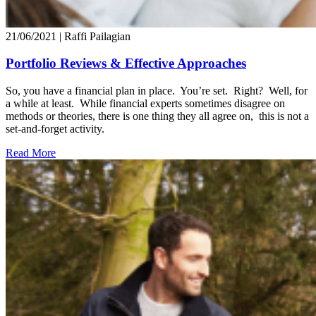
21/06/2021
| Raffi Pailagian
Portfolio Reviews & Effective Approaches
So, you have a financial plan in place. You’re set. Right? Well, for
a while at least. While financial experts sometimes disagree on
methods or theories, there is one thing they all agree on, this is not a
set-and-forget activity.
Read More