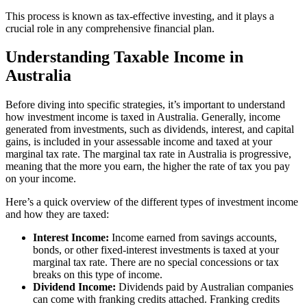
This process is known as tax-effective investing, and it plays a
crucial role in any comprehensive financial plan.
Understanding Taxable Income in
Australia
Before diving into specific strategies, it’s important to understand
how investment income is taxed in Australia. Generally, income
generated from investments, such as dividends, interest, and capital
gains, is included in your assessable income and taxed at your
marginal tax rate. The marginal tax rate in Australia is progressive,
meaning that the more you earn, the higher the rate of tax you pay
on your income.
Here’s a quick overview of the different types of investment income
and how they are taxed:
Interest Income:
Income earned from savings accounts,
bonds, or other fixed-interest investments is taxed at your
marginal tax rate. There are no special concessions or tax
breaks on this type of income.
Dividend Income:
Dividends paid by Australian companies
can come with franking credits attached. Franking credits