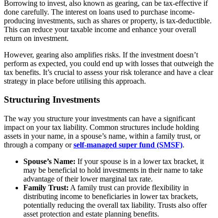
Borrowing to invest, also known as gearing, can be tax-effective if
done carefully. The interest on loans used to purchase income-
producing investments, such as shares or property, is tax-deductible.
This can reduce your taxable income and enhance your overall
return on investment.
However, gearing also amplifies risks. If the investment doesn’t
perform as expected, you could end up with losses that outweigh the
tax benefits. It’s crucial to assess your risk tolerance and have a clear
strategy in place before utilising this approach.
Structuring Investments
The way you structure your investments can have a significant
impact on your tax liability. Common structures include holding
assets in your name, in a spouse’s name, within a family trust, or
through a company or
self-managed super fund (SMSF)
.
Spouse’s Name:
If your spouse is in a lower tax bracket, it
may be beneficial to hold investments in their name to take
advantage of their lower marginal tax rate.
Family Trust:
A family trust can provide flexibility in
distributing income to beneficiaries in lower tax brackets,
potentially reducing the overall tax liability. Trusts also offer
asset protection and estate planning benefits.