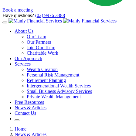
Book a meeting
Have questions?
(02) 9976 3388
About Us
Our Team
Our Partners
Join Our Team
Charitable Work
Our Approach
Services
Wealth Creation
Personal Risk Management
Retirement Planning
Intergenerational Wealth Services
Small Business Advisory Services
Private Wealth Management
Free Resources
News & Articles
Contact Us
Home
News & Articles