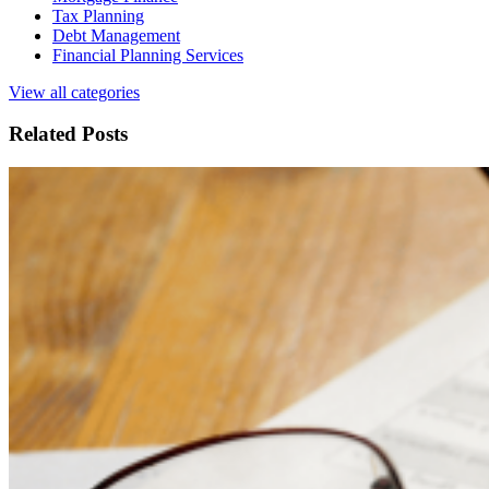
Tax Planning
Debt Management
Financial Planning Services
View all categories
Related Posts