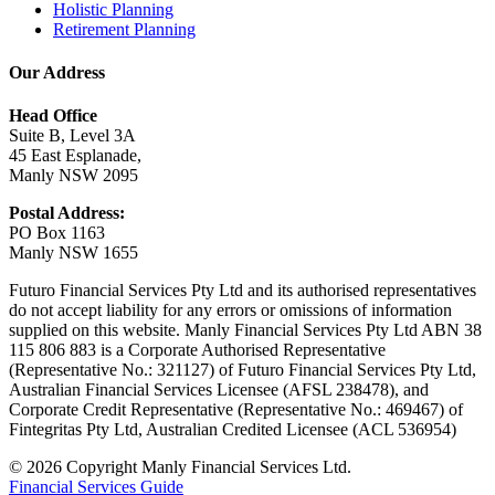
Holistic Planning
Retirement Planning
Our Address
Head Office
Suite B, Level 3A
45 East Esplanade,
Manly NSW 2095
Postal Address:
PO Box 1163
Manly NSW 1655
Futuro Financial Services Pty Ltd and its authorised representatives
do not accept liability for any errors or omissions of information
supplied on this website. Manly Financial Services Pty Ltd ABN 38
115 806 883 is a Corporate Authorised Representative
(Representative No.: 321127) of Futuro Financial Services Pty Ltd,
Australian Financial Services Licensee (AFSL 238478), and
Corporate Credit Representative (Representative No.: 469467) of
Fintegritas Pty Ltd, Australian Credited Licensee (ACL 536954)
© 2026 Copyright Manly Financial Services Ltd.
Financial Services Guide