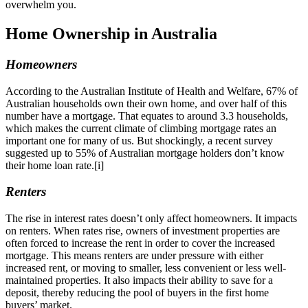
overwhelm you.
Home Ownership in Australia
Homeowners
According to the Australian Institute of Health and Welfare, 67% of
Australian households own their own home, and over half of this
number have a mortgage. That equates to around 3.3 households,
which makes the current climate of climbing mortgage rates an
important one for many of us. But shockingly, a recent survey
suggested up to 55% of Australian mortgage holders don’t know
their home loan rate.[i]
Renters
The rise in interest rates doesn’t only affect homeowners. It impacts
on renters. When rates rise, owners of investment properties are
often forced to increase the rent in order to cover the increased
mortgage. This means renters are under pressure with either
increased rent, or moving to smaller, less convenient or less well-
maintained properties. It also impacts their ability to save for a
deposit, thereby reducing the pool of buyers in the first home
buyers’ market.