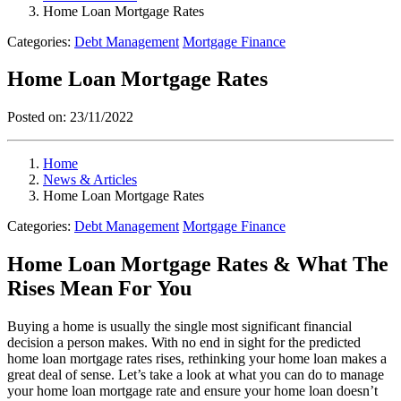
Home Loan Mortgage Rates
Categories:
Debt Management
Mortgage Finance
Home Loan Mortgage Rates
Posted on:
23/11/2022
Home
News & Articles
Home Loan Mortgage Rates
Categories:
Debt Management
Mortgage Finance
Home Loan Mortgage Rates & What The
Rises Mean For You
Buying a home is usually the single most significant financial
decision a person makes. With no end in sight for the predicted
home loan mortgage rates rises, rethinking your home loan makes a
great deal of sense. Let’s take a look at what you can do to manage
your home loan mortgage rate and ensure your home loan doesn’t