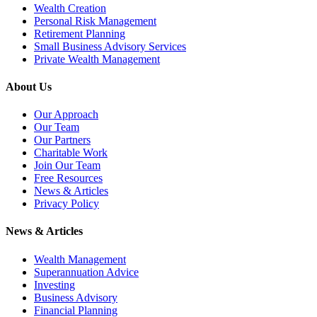
Wealth Creation
Personal Risk Management
Retirement Planning
Small Business Advisory Services
Private Wealth Management
About Us
Our Approach
Our Team
Our Partners
Charitable Work
Join Our Team
Free Resources
News & Articles
Privacy Policy
News & Articles
Wealth Management
Superannuation Advice
Investing
Business Advisory
Financial Planning