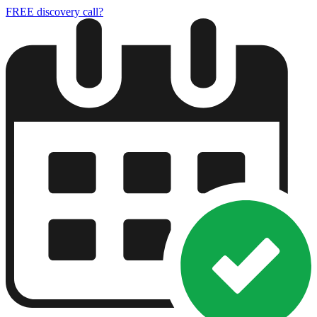
FREE discovery call?