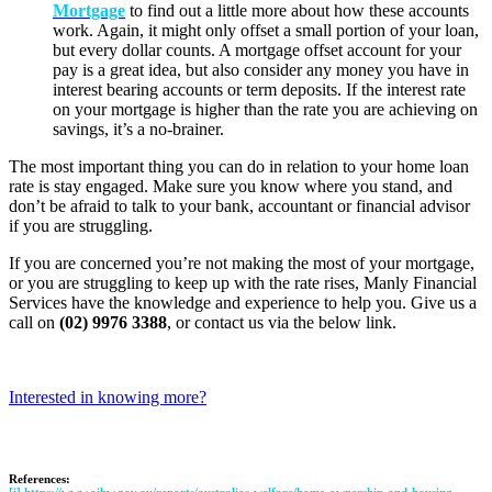
Mortgage
to find out a little more about how these accounts
work. Again, it might only offset a small portion of your loan,
but every dollar counts. A mortgage offset account for your
pay is a great idea, but also consider any money you have in
interest bearing accounts or term deposits. If the interest rate
on your mortgage is higher than the rate you are achieving on
savings, it’s a no-brainer.
The most important thing you can do in relation to your home loan
rate is stay engaged. Make sure you know where you stand, and
don’t be afraid to talk to your bank, accountant or financial advisor
if you are struggling.
If you are concerned you’re not making the most of your mortgage,
or you are struggling to keep up with the rate rises, Manly Financial
Services have the knowledge and experience to help you. Give us a
call on
(02) 9976 3388
, or contact us via the below link.
Interested in knowing more?
References: