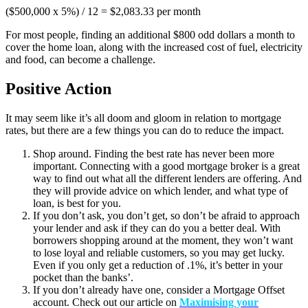
($500,000 x 5%) / 12 = $2,083.33 per month
For most people, finding an additional $800 odd dollars a month to
cover the home loan, along with the increased cost of fuel, electricity
and food, can become a challenge.
Positive Action
It may seem like it’s all doom and gloom in relation to mortgage
rates, but there are a few things you can do to reduce the impact.
Shop around. Finding the best rate has never been more
important. Connecting with a good mortgage broker is a great
way to find out what all the different lenders are offering. And
they will provide advice on which lender, and what type of
loan, is best for you.
If you don’t ask, you don’t get, so don’t be afraid to approach
your lender and ask if they can do you a better deal. With
borrowers shopping around at the moment, they won’t want
to lose loyal and reliable customers, so you may get lucky.
Even if you only get a reduction of .1%, it’s better in your
pocket than the banks’.
If you don’t already have one, consider a Mortgage Offset
account. Check out our article on
Maximising your