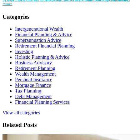
[i] https://www.aihw.gov.au/reports/australias-welfare/home-ownership-and-housing-
tenure
Categories
Intergenerational Wealth
Financial Planning & Advice
Superannuation Advice
Retirement Financial Planning
Investing
Holistic Planning & Advice
Business Advisory
Retirement Planning
Wealth Management
Personal Insurance
Mortgage Finance
Tax Planning
Debt Management
Financial Planning Services
View all categories
Related Posts