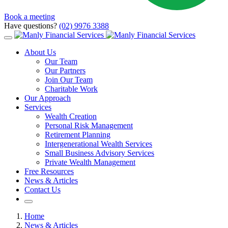
Book a meeting
Have questions?
(02) 9976 3388
About Us
Our Team
Our Partners
Join Our Team
Charitable Work
Our Approach
Services
Wealth Creation
Personal Risk Management
Retirement Planning
Intergenerational Wealth Services
Small Business Advisory Services
Private Wealth Management
Free Resources
News & Articles
Contact Us
Home
News & Articles