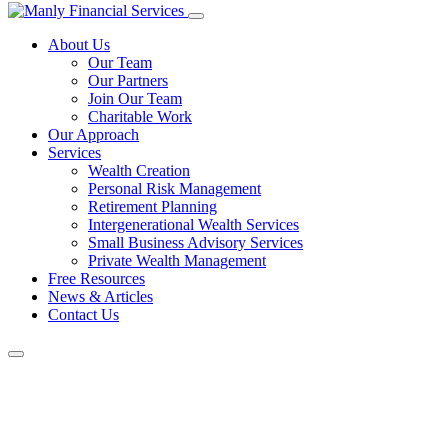
About Us
Our Team
Our Partners
Join Our Team
Charitable Work
Our Approach
Services
Wealth Creation
Personal Risk Management
Retirement Planning
Intergenerational Wealth Services
Small Business Advisory Services
Private Wealth Management
Free Resources
News & Articles
Contact Us