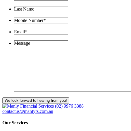
Last Name
Mobile Number
*
Email
*
Message
We look forward to hearing from you!
(02) 9976 3388
contactus@manlyfs.com.au
Our Services