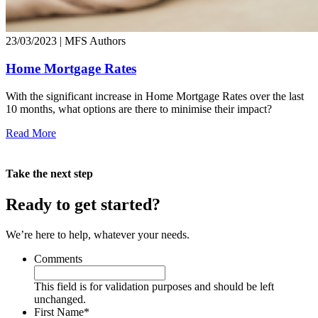
23/03/2023
| MFS Authors
Home Mortgage Rates
With the significant increase in Home Mortgage Rates over the last
10 months, what options are there to minimise their impact?
Read More
Take the next step
Ready to get
started
?
We’re here to help, whatever your needs.
Comments
This field is for validation purposes and should be left
unchanged.
First Name
*