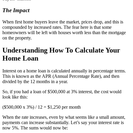
The Impact
When first home buyers leave the market, prices drop, and this is
compounded by increased rates. The fear here is that some
homeowners will be left with houses worth less than the mortgage
on the property.
Understanding How To Calculate Your
Home Loan
Interest on a home loan is calculated annually in percentage terms.
This is known as the APR (Annual Percentage Rate), and then
divided by the 12 months in a year.
So, if you had a loan of $500,000 at 3% interest, the cost would
look like this:
($500,000 x 3%) / 12 = $1,250 per month
When the rate increases, even by what seems like a small amount,
payments can increase substantially. Let’s say your interest rate is
now 5%. The sums would now be: