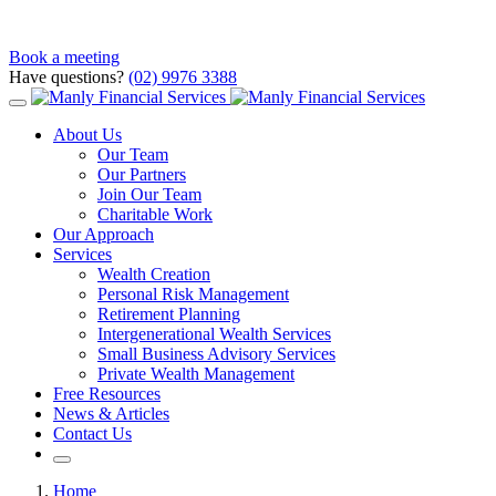
Book a meeting
Have questions?
(02) 9976 3388
About Us
Our Team
Our Partners
Join Our Team
Charitable Work
Our Approach
Services
Wealth Creation
Personal Risk Management
Retirement Planning
Intergenerational Wealth Services
Small Business Advisory Services
Private Wealth Management
Free Resources
News & Articles
Contact Us
Home