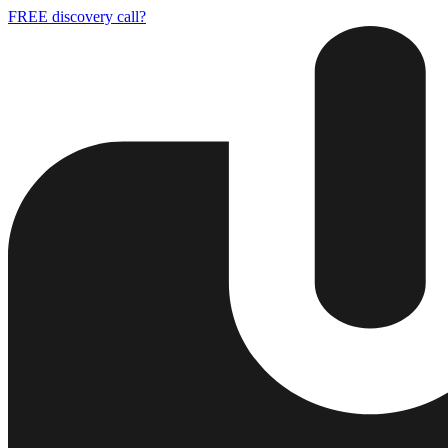
FREE discovery call?