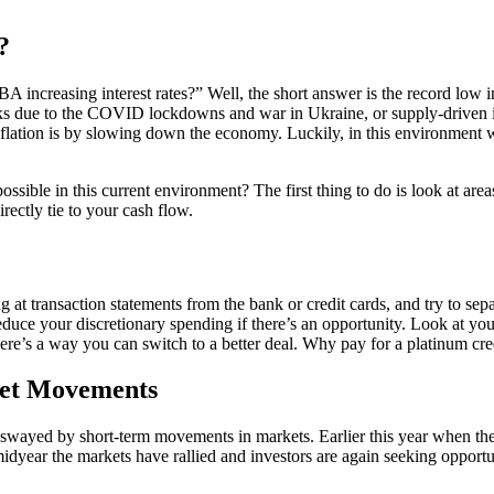
?
 increasing interest rates?” Well, the short answer is the record low i
ks due to the COVID lockdowns and war in Ukraine, or supply-driven inf
lation is by slowing down the economy. Luckily, in this environment we
ssible in this current environment? The first thing to do is look at are
irectly tie to your cash flow.
 at transaction statements from the bank or credit cards, and try to sep
duce your discretionary spending if there’s an opportunity. Look at your 
here’s a way you can switch to a better deal. Why pay for a platinum cre
ket Movements
swayed by short-term movements in markets. Earlier this year when the
dyear the markets have rallied and investors are again seeking opportun