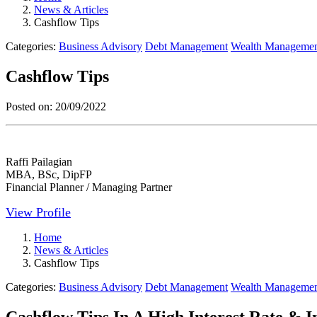
News & Articles
Cashflow Tips
Categories:
Business Advisory
Debt Management
Wealth Manageme
Cashflow Tips
Posted on:
20/09/2022
Raffi Pailagian
MBA, BSc, DipFP
Financial Planner / Managing Partner
View Profile
Home
News & Articles
Cashflow Tips
Categories:
Business Advisory
Debt Management
Wealth Manageme