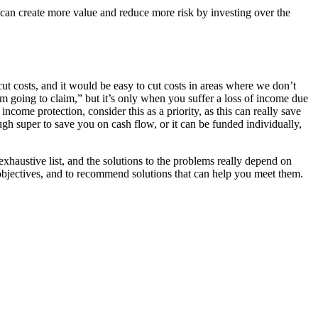
u can create more value and reduce more risk by investing over the
cut costs, and it would be easy to cut costs in areas where we don’t
I’m going to claim,” but it’s only when you suffer a loss of income due
ncome protection, consider this as a priority, as this can really save
ugh super to save you on cash flow, or it can be funded individually,
exhaustive list, and the solutions to the problems really depend on
 objectives, and to recommend solutions that can help you meet them.