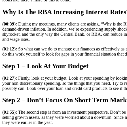
Why Is The RBA Increasing Interest Rates
(00:39):
During my meetings, many clients are asking, “Why is the RBA
demand-driven inflation. In addition, we’re experiencing supply shoc
skyrocket, and the only way the Central Bank, or RBA, can reduce inf
and wage rises.
(01:12):
So what can we do to manage our finances as effectively as po
do this work yourself to look for gaps in your financial situation that d
Step 1 – Look At Your Budget
(01:27):
Firstly, look at your budget. Look at your spending by looking
your non-discretionary spending, so the things that you need. Try to re
possibly can. Look over your loan and credit card products to see if t
Step 2 – Don’t Focus On Short Term Mar
(01:55):
The second step is from an investment perspective. Don’t be 
selling growth assets, as they were worried about a downturn. Since mi
they were earlier in the year.