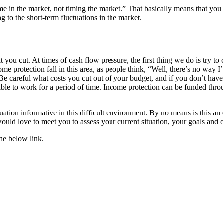
time in the market, not timing the market.” That basically means that yo
 to the short-term fluctuations in the market.
you cut. At times of cash flow pressure, the first thing we do is try to 
me protection fall in this area, as people think, “Well, there’s no way 
Be careful what costs you cut out of your budget, and if you don’t have i
 able to work for a period of time. Income protection can be funded thro
uation informative in this difficult environment. By no means is this an 
ould love to meet you to assess your current situation, your goals and
the below link.