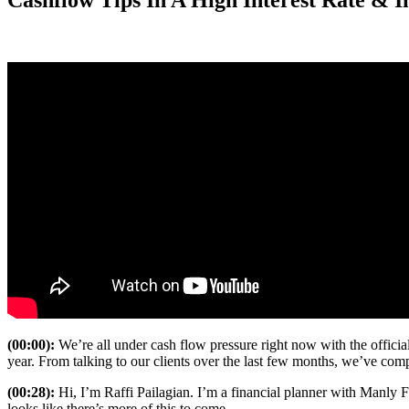
Cashflow Tips In A High Interest Rate & 
(00:00):
We’re all under cash flow pressure right now with the officia
year. From talking to our clients over the last few months, we’ve comp
(00:28):
Hi, I’m Raffi Pailagian. I’m a financial planner with Manly Fi
looks like there’s more of this to come.