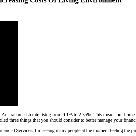
Increasing Costs Of Living Environment
l Australian cash rate rising from 0.1% to 2.35%. This means our home lo
iled three things that you should consider to better manage your financi
nancial Services. I’m seeing many people at the moment feeling the pinch