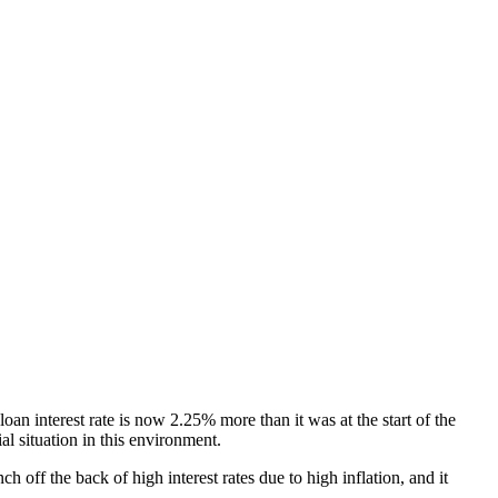
an interest rate is now 2.25% more than it was at the start of the
al situation in this environment.
 off the back of high interest rates due to high inflation, and it