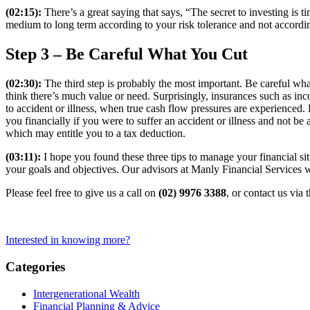
(02:15):
There’s a great saying that says, “The secret to investing is 
medium to long term according to your risk tolerance and not according
Step 3 – Be Careful What You Cut
(02:30):
The third step is probably the most important. Be careful what 
think there’s much value or need. Surprisingly, insurances such as inco
to accident or illness, when true cash flow pressures are experienced. 
you financially if you were to suffer an accident or illness and not be
which may entitle you to a tax deduction.
(03:11):
I hope you found these three tips to manage your financial sit
your goals and objectives. Our advisors at Manly Financial Services w
Please feel free to give us a call on
(02) 9976 3388
, or contact us via 
Interested in knowing more?
Categories
Intergenerational Wealth
Financial Planning & Advice