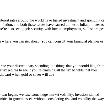
nterest rates around the world have fueled investment and spending or
lation, and both these issues have caused domestic inflation rates to
’re also seeing job security, with low unemployment, skill shortages
as where you can get ahead. You can consult your financial planner or
arate your discretionary spending, the things that you would like, from
tax returns to see if you’re claiming all the tax benefits that you
dit card when gold or silver will do?
 war began, we saw some huge market volatility. Investors started
ities in growth assets without considering risk and volatility the way