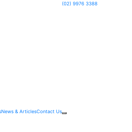
Have questions?
(02) 9976 3388
s
News & Articles
Contact Us