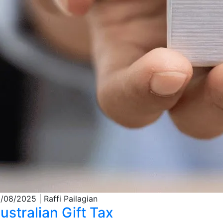
/08/2025
| Raffi Pailagian
ustralian Gift Tax