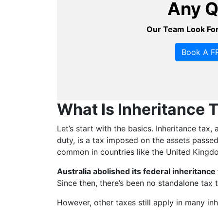
Any Q
Our Team Look For
Book A FR
What Is Inheritance 
Let’s start with the basics. Inheritance tax
duty, is a tax imposed on the assets passed 
common in countries like the United Kingd
Australia abolished its federal inheritance
Since then, there’s been no standalone tax t
However, other taxes still apply in many in