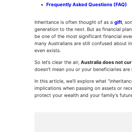
Frequently Asked Questions (FAQ)
Inheritance is often thought of as a
gift
, so
generation to the next. But as financial pla
be one of the most significant financial even
many Australians are still confused about i
even exists.
So let’s clear the air,
Australia does not cur
doesn’t mean you or your beneficiaries are 
In this article, we’ll explore what “inheritan
implications when passing on assets or rec
protect your wealth and your family’s future