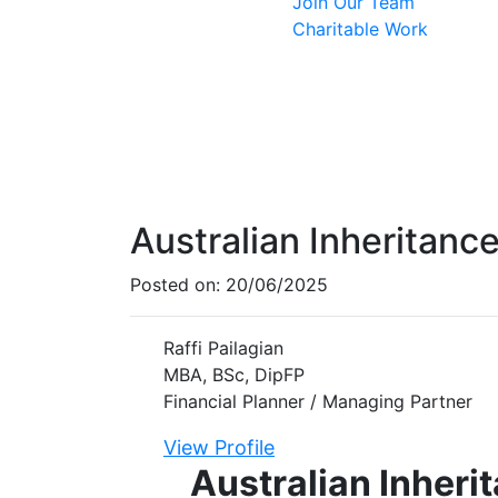
Join Our Team
Charitable Work
Australian Inheritanc
Posted on:
20/06/2025
Raffi Pailagian
MBA, BSc, DipFP
Financial Planner / Managing Partner
View Profile
Australian Inheri