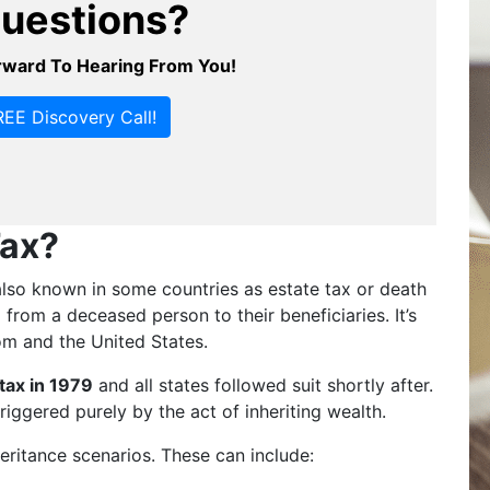
uestions?
ward To Hearing From You!
EE Discovery Call!
Tax?
, also known in some countries as estate tax or death
from a deceased person to their beneficiaries. It’s
om and the United States.
 tax in 1979
and all states followed suit shortly after.
riggered purely by the act of inheriting wealth.
heritance scenarios. These can include: