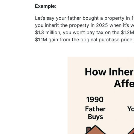
Example:
Let’s say your father bought a property in 1
you inherit the property in 2025 when it’s w
$1.3 million, you won’t pay tax on the $1.
$1.1M gain from the original purchase price 