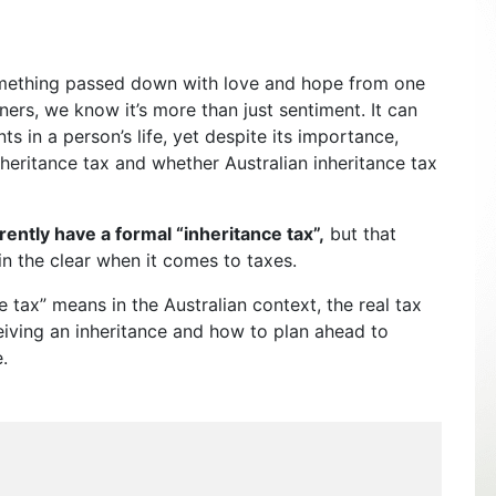
mething passed down with love and hope from one
nners, we know it’s more than just sentiment. It can
ts in a person’s life, yet despite its importance,
nheritance tax and whether Australian inheritance tax
rently have a formal “inheritance tax”,
but that
in the clear when it comes to taxes.
ce tax” means in the Australian context, the real tax
eiving an inheritance and how to plan ahead to
.