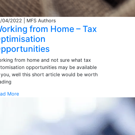
/04/2022
| MFS Authors
orking from Home – Tax
ptimisation
pportunities
rking from home and not sure what tax
tomisation opportunities may be available
 you, well this short article would be worth
ading
ad More