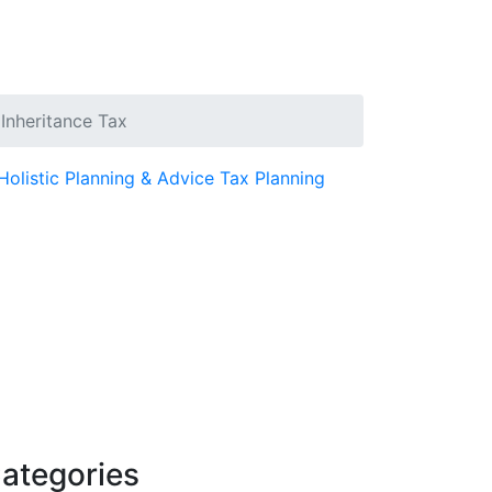
 Inheritance Tax
Holistic Planning & Advice
Tax Planning
ategories