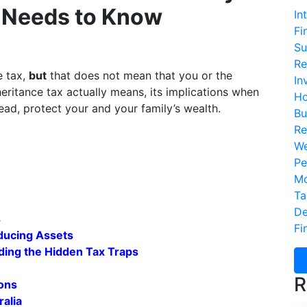
n Needs to Know
In
Fi
Su
Re
e tax,
but
that does not mean that you or the
In
nheritance tax actually means, its implications when
Ho
ead, protect your and your family’s wealth.
Bu
Re
We
Pe
Mo
Ta
De
s
Fi
ducing Assets
ding the Hidden Tax Traps
R
ions
ralia