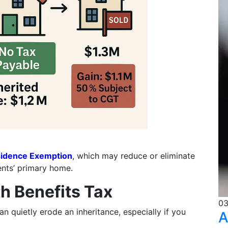
idence Exemption
, which may reduce or eliminate
ents’ primary home.
h Benefits Tax
03
n quietly erode an inheritance, especially if you
A