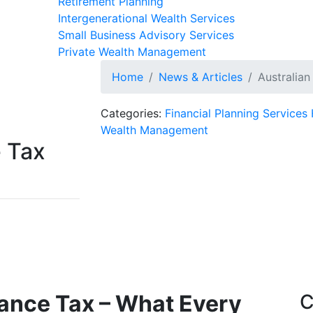
Retirement Planning
Intergenerational Wealth Services
Small Business Advisory Services
Private Wealth Management
Home
News & Articles
Australian
Categories:
Financial Planning Services
Wealth Management
e Tax
tance Tax – What Every
C