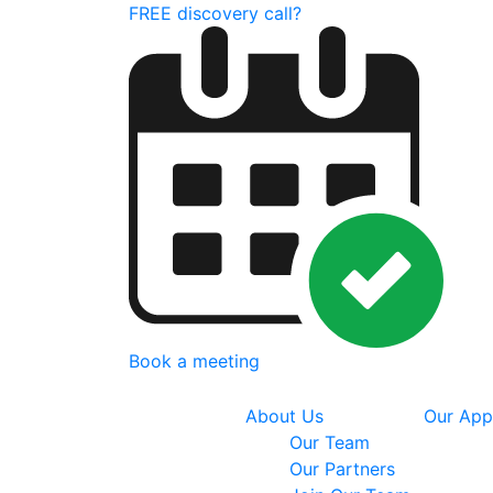
FREE discovery call?
Book a meeting
About Us
Our App
Our Team
Our Partners