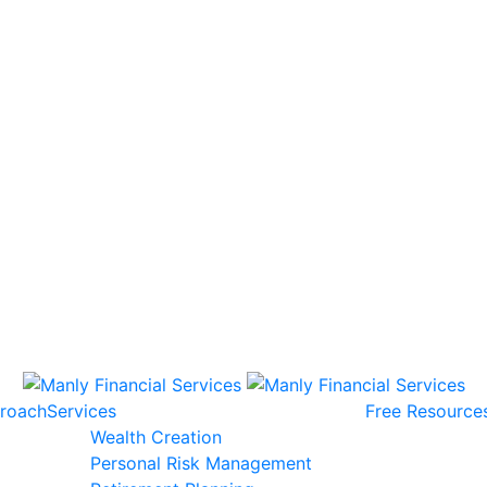
roach
Services
Free Resource
Wealth Creation
Personal Risk Management