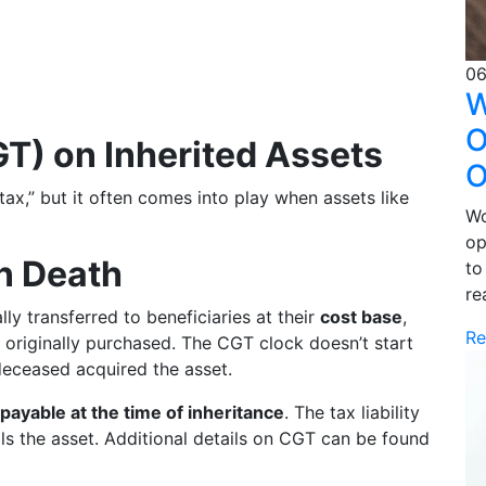
06
W
O
GT) on Inherited Assets
O
 tax,” but it often comes into play when assets like
Wo
op
n Death
to
re
ly transferred to beneficiaries at their
cost base
,
Re
s originally purchased. The CGT clock doesn’t start
deceased acquired the asset.
payable at the time of inheritance
. The tax liability
ells the asset. Additional details on CGT can be found