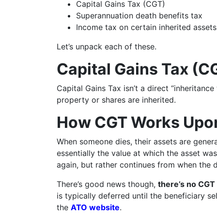
Capital Gains Tax (CGT)
Superannuation death benefits tax
Income tax on certain inherited assets
Let’s unpack each of these.
Capital Gains Tax (C
Capital Gains Tax isn’t a direct “inheritance
property or shares are inherited.
How CGT Works Upo
When someone dies, their assets are general
essentially the value at which the asset wa
again, but rather continues from when the 
There’s good news though,
there’s no CGT 
is typically deferred until the beneficiary s
the
ATO website
.