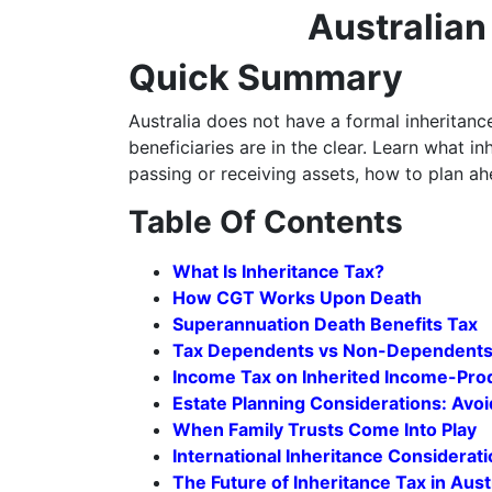
Australia
Quick Summary
Australia does not have a formal inheritanc
beneficiaries are in the clear. Learn what i
passing or receiving assets, how to plan ah
Table Of Contents
What Is Inheritance Tax?
How CGT Works Upon Death
Superannuation Death Benefits Tax
Tax Dependents vs Non-Dependent
Income Tax on Inherited Income-Pro
Estate Planning Considerations: Avoi
When Family Trusts Come Into Play
International Inheritance Considerat
The Future of Inheritance Tax in Aust