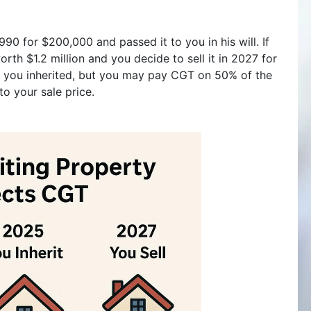
990 for $200,000 and passed it to you in his will. If
orth $1.2 million and you decide to sell it in 2027 for
2M you inherited, but you may pay CGT on 50% of the
to your sale price.