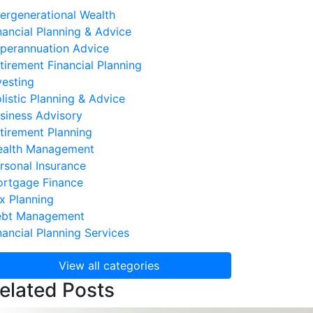
tergenerational Wealth
nancial Planning & Advice
perannuation Advice
tirement Financial Planning
vesting
listic Planning & Advice
siness Advisory
tirement Planning
alth Management
rsonal Insurance
rtgage Finance
x Planning
bt Management
nancial Planning Services
View all categories
elated Posts