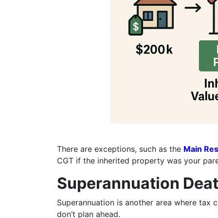
There are exceptions, such as the
Main Res
CGT if the inherited property was your par
Superannuation Deat
Superannuation is another area where tax ca
don’t plan ahead.